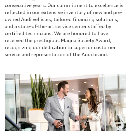
consecutive years. Our commitment to excellence is
reflected in our extensive inventory of new and pre-
owned Audi vehicles, tailored financing solutions,
and a state-of-the-art service center staffed by
certified technicians. We are honored to have
received the prestigious Magna Society Award,
recognizing our dedication to superior customer
service and representation of the Audi brand.