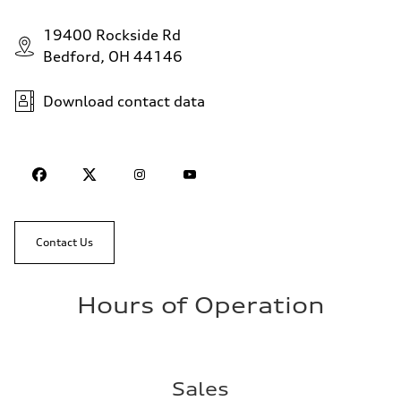
19400 Rockside Rd
Bedford, OH 44146
Download contact data
Contact Us
Hours of Operation
Sales