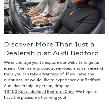
Discover More Than Just a
Dealership at Audi Bedford
We encourage you to explore our website to get an
idea of the many products, services, and car research
tools you can take advantage of. If you have any
questions, or would like to experience our Bedford
Audi dealership in person, drop by
19400 Rockside Road Bedford, Ohio
. We hope to
have the pleasure of serving you!