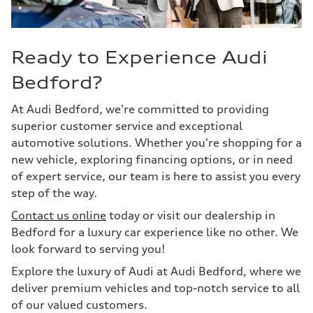
Ready to Experience Audi
Bedford?
At Audi Bedford, we're committed to providing
superior customer service and exceptional
automotive solutions. Whether you're shopping for a
new vehicle, exploring financing options, or in need
of expert service, our team is here to assist you every
step of the way.
Contact us online
today or visit our dealership in
Bedford for a luxury car experience like no other. We
look forward to serving you!
Explore the luxury of Audi at Audi Bedford, where we
deliver premium vehicles and top-notch service to all
of our valued customers.