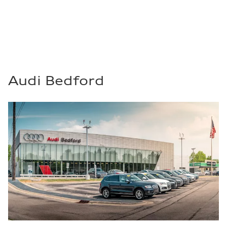
Audi Bedford