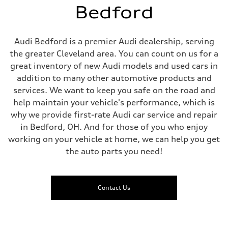
Bedford
Audi Bedford is a premier Audi dealership, serving
the greater Cleveland area. You can count on us for a
great inventory of new Audi models and used cars in
addition to many other automotive products and
services. We want to keep you safe on the road and
help maintain your vehicle's performance, which is
why we provide first-rate Audi car service and repair
in Bedford, OH. And for those of you who enjoy
working on your vehicle at home, we can help you get
the auto parts you need!
Contact Us