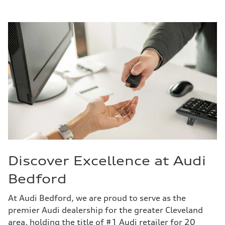
Discover Excellence at Audi
Bedford
At Audi Bedford, we are proud to serve as the
premier Audi dealership for the greater Cleveland
area, holding the title of #1 Audi retailer for 20