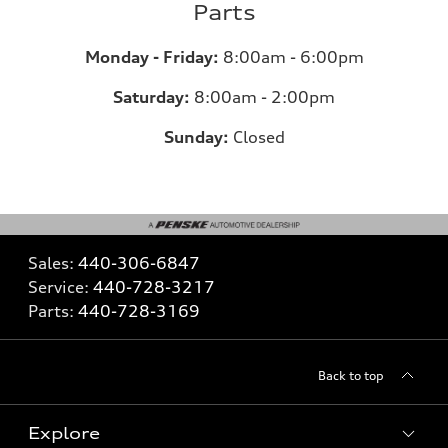
Parts
Monday - Friday:
8:00am - 6:00pm
Saturday:
8:00am - 2:00pm
Sunday:
Closed
Sales:
440-306-6847
Service:
440-728-3217
Parts:
440-728-3169
Back to top
Explore