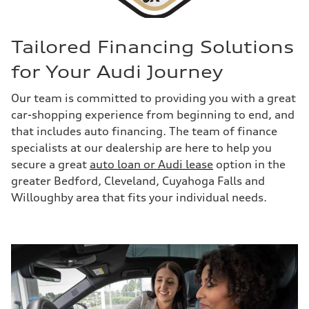
Tailored Financing Solutions
for Your Audi Journey
Our team is committed to providing you with a great
car-shopping experience from beginning to end, and
that includes auto financing. The team of finance
specialists at our dealership are here to help you
secure a great
auto loan or Audi lease
option in the
greater Bedford, Cleveland, Cuyahoga Falls and
Willoughby area that fits your individual needs.