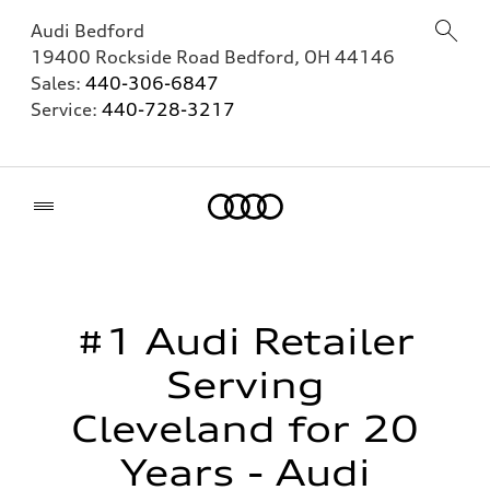
Audi Bedford
19400 Rockside Road
Bedford
,
OH
44146
Sales:
440-306-6847
Service:
440-728-3217
Home
#1 Audi Retailer
Serving
Cleveland for 20
Years - Audi