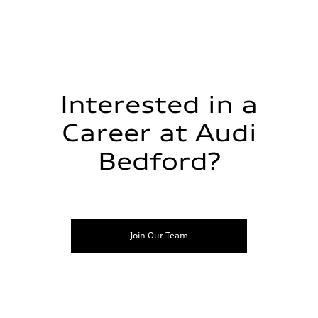
Interested in a
Career at Audi
Bedford?
Join Our Team