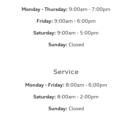
Monday - Thursday:
9:00am - 7:00pm
Friday:
9:00am - 6:00pm
Saturday:
9:00am - 5:00pm
Sunday:
Closed
Service
Monday - Friday:
8:00am - 6:00pm
Saturday:
8:00am - 2:00pm
Sunday:
Closed