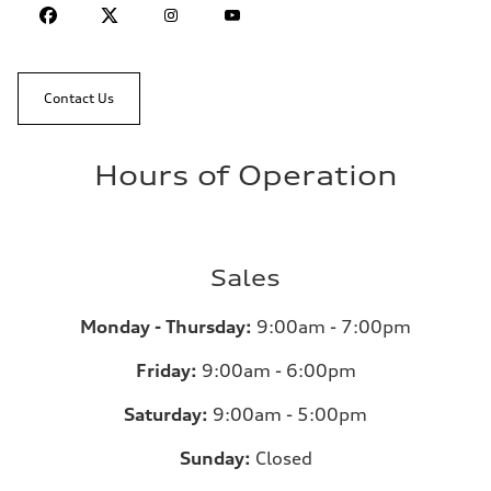
Contact Us
Hours of Operation
Sales
Monday - Thursday:
9:00am - 7:00pm
Friday:
9:00am - 6:00pm
Saturday:
9:00am - 5:00pm
Sunday:
Closed