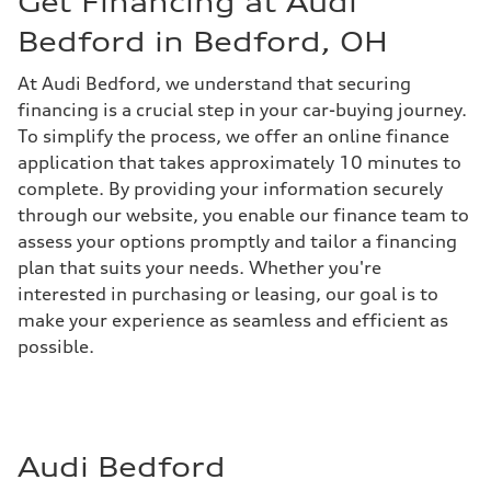
Get Financing at Audi
Bedford in Bedford, OH
At Audi Bedford, we understand that securing
financing is a crucial step in your car-buying journey.
To simplify the process, we offer an online finance
application that takes approximately 10 minutes to
complete. By providing your information securely
through our website, you enable our finance team to
assess your options promptly and tailor a financing
plan that suits your needs. Whether you're
interested in purchasing or leasing, our goal is to
make your experience as seamless and efficient as
possible.
Audi Bedford