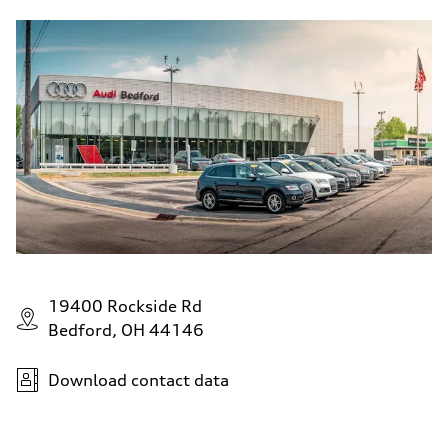
19400 Rockside Rd
Bedford, OH 44146
Download contact data