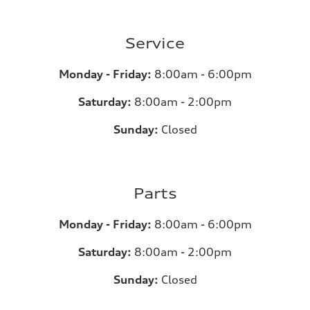
Service
Monday - Friday:
8:00am - 6:00pm
Saturday:
8:00am - 2:00pm
Sunday:
Closed
Parts
Monday - Friday:
8:00am - 6:00pm
Saturday:
8:00am - 2:00pm
Sunday:
Closed