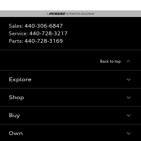
Sales:
440-306-6847
Service:
440-728-3217
Parts:
440-728-3169
Back to top
Explore
Shop
What is e-tron®
SUV Models
Buy
Offers
Electric Models
New Inventory
Own
Inside Audi
Contact Dealer
Pre-Owned Inventory