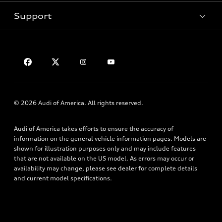
Subscribe to Model Updates
Trade-in Value
Support
Certified Pre-Owned
myAudi
Leasing
Compare Vehicles
About myAudi
Financing
Contact Us
VIN Search
Audi Financial Services
Apply for Financing
About Audi
Audi Collection Store
Newsroom
Accessories
Accessibility
© 2026 Audi of America. All rights reserved.
Audi Connect
Privacy Policy
Roadside Assistance
Audi of America takes efforts to ensure the accuracy of
Terms of Use
information on the general vehicle information pages. Models are
shown for illustration purposes only and may include features
that are not available on the US model. As errors may occur or
availability may change, please see dealer for complete details
and current model specifications.