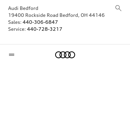
Audi Bedford
19400 Rockside Road
Bedford
,
OH
44146
Sales:
440-306-6847
Service:
440-728-3217
Home