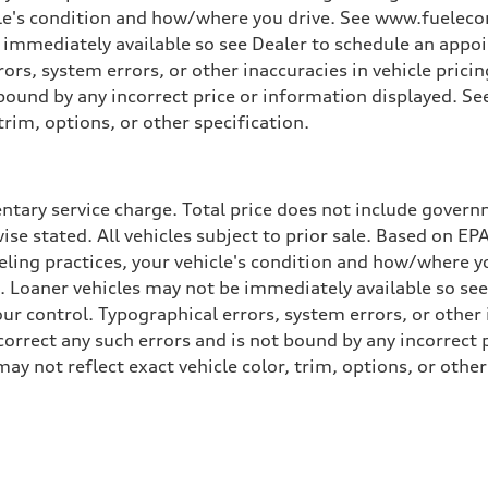
cle's condition and how/where you drive. See www.fuelecon
e immediately available so see Dealer to schedule an appo
rs, system errors, or other inaccuracies in vehicle pricing
t bound by any incorrect price or information displayed. S
trim, options, or other specification.
tary service charge. Total price does not include governme
wise stated. All vehicles subject to prior sale. Based on E
ueling practices, your vehicle's condition and how/where 
d. Loaner vehicles may not be immediately available so se
r control. Typographical errors, system errors, or other in
 correct any such errors and is not bound by any incorrect 
not reflect exact vehicle color, trim, options, or other 