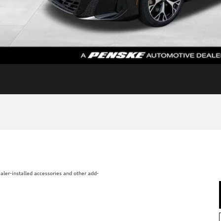
aler-installed accessories and other add-