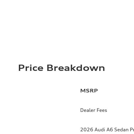
Price Breakdown
MSRP
Dealer Fees
2026 Audi A6 Sedan Pr