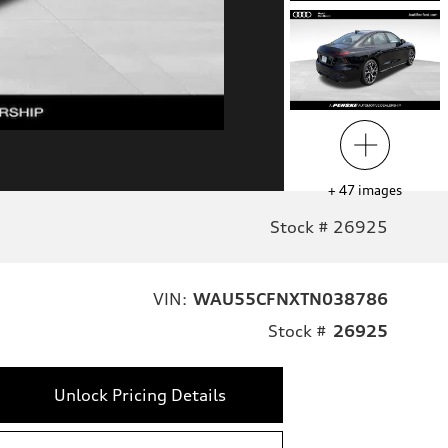
+
47
images
Stock # 26925
VIN:
WAU55CFNXTN038786
Stock #
26925
Unlock Pricing Details