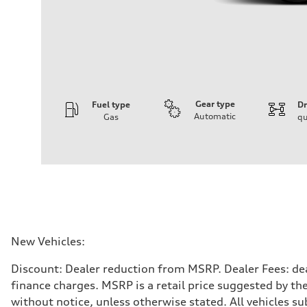
Gear type
Fuel type
Dr
Automatic
Gas
qu
Engine
Engine type
V6 / 24V / Direct Injection / Turbocharged / Audi Valvel
Performance data
Displacement
2995 cc/mm
Max. output
362 hp HP
Max. torque
406 lb-ft@rpm
Driveline
New Vehicles:
Transmission
—
Discount: Dealer reduction from MSRP. Dealer Fees: dea
Suspension
Front
finance charges. MSRP is a retail price suggested by th
Five-link front axle
without notice, unless otherwise stated. All vehicles s
Rear