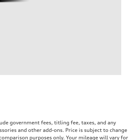
ude government fees, titling fee, taxes, and any
ssories and other add-ons. Price is subject to change
r comparison purposes only. Your mileage will vary for