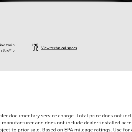
ive train
View technical specs
attro®
p
ift System
ler documentary service charge. Total price does not incl
e manufacturer and does not include dealer-installed acce
ubject to prior sale. Based on EPA mileage ratings. Use fo