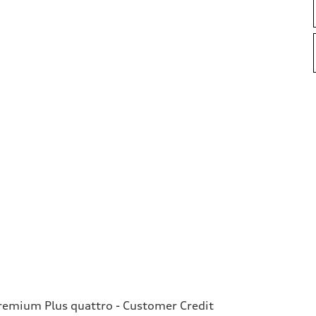
emium Plus quattro - Customer Credit