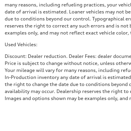
Five-link rear axle
many reasons, including refueling practices, your vehi
Brake system
date of arrival is estimated. Loaner vehicles may not b
Brake system
—
due to conditions beyond our control. Typographical erro
Steering
reserves the right to correct any such errors and is no
Steering
—
examples only, and may not reflect exact vehicle color, 
Weights
Unladen weight
Used Vehicles:
—
Gross weight limit
—
Discount: Dealer reduction. Dealer Fees: dealer documen
Volumes
Price is subject to change without notice, unless other
Luggage compartment
—
Your mileage will vary for many reasons, including ref
Fuel tank (approx.)
In-Production inventory any date of arrival is estimate
14.8 gal
Performance data
the right to change the date due to conditions beyond ou
Top speed
availability may occur. Dealership reserves the right to
130 mph
Acceleration 0-100 km/h
Images and options shown may be examples only, and may 
4.5 seconds
Fuel consumption
Fuel
Plus/Premium
Fuel consumption - city
—
Fuel consumption - highway