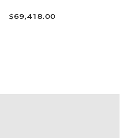
$69,418.00