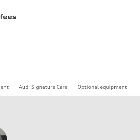
 fees
ment
Audi Signature Care
Optional equipment