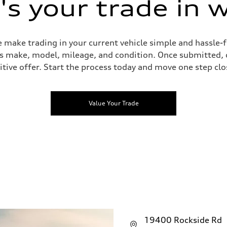
s your trade in 
 make trading in your current vehicle simple and hassle-f
 as make, model, mileage, and condition. Once submitted, 
tive offer. Start the process today and move one step clo
Value Your Trade
19400 Rockside Rd