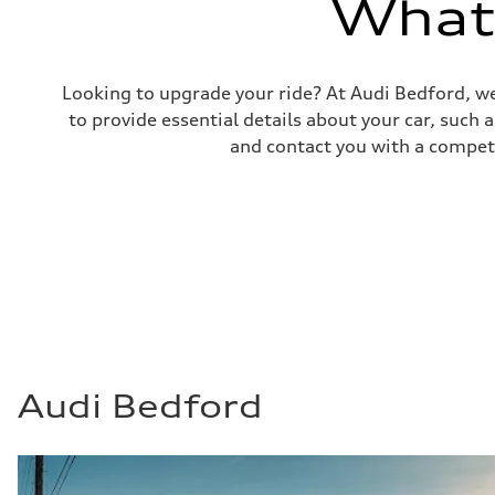
What'
—
Fuel consumption - combined
—
Looking to upgrade your ride? At Audi Bedford, we
to provide essential details about your car, such
and contact you with a competi
Audi Bedford