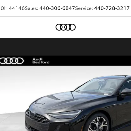
,
OH
44146
Sales:
440-306-6847
Service:
440-728-3217
Home