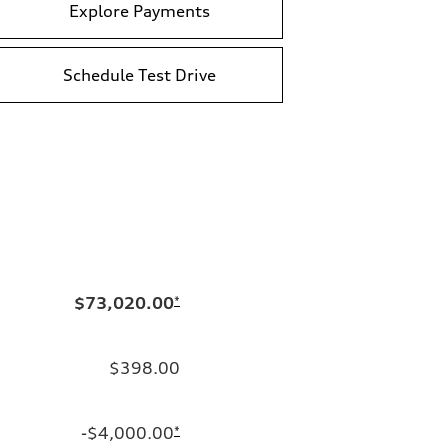
Explore Payments
Schedule Test Drive
$73,020.00
*
$398.00
-$4,000.00
*