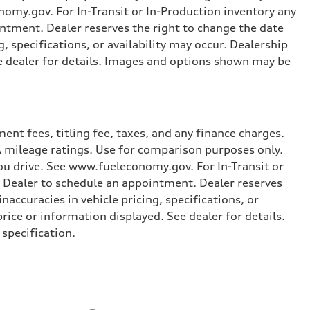
omy.gov. For In-Transit or In-Production inventory any
intment. Dealer reserves the right to change the date
, specifications, or availability may occur. Dealership
ee dealer for details. Images and options shown may be
nt fees, titling fee, taxes, and any finance charges.
PA mileage ratings. Use for comparison purposes only.
you drive. See www.fueleconomy.gov. For In-Transit or
e Dealer to schedule an appointment. Dealer reserves
accuracies in vehicle pricing, specifications, or
price or information displayed. See dealer for details.
specification.