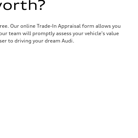
worth?
ree. Our online Trade-In Appraisal form allows you
our team will promptly assess your vehicle's value
ser to driving your dream Audi.