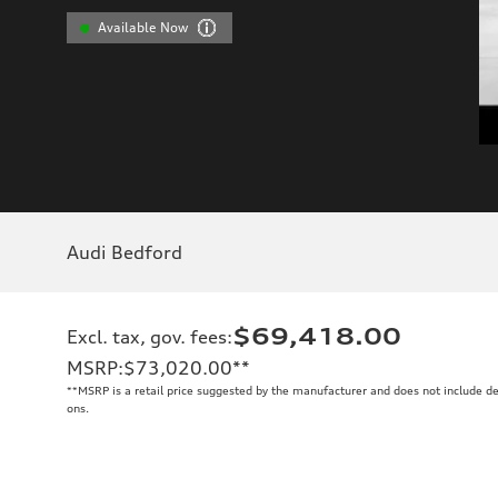
Available Now
Audi Bedford
$69,418.00
Excl. tax, gov. fees
:
MSRP
:
$73,020.00
**
**
MSRP is a retail price suggested by the manufacturer and does not include de
ons.