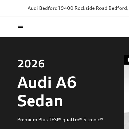
Audi Bedford
19400 Rockside Road
Bedford
2026
Audi A6
Sedan
Premium Plus TFSI® quattro® S tronic®