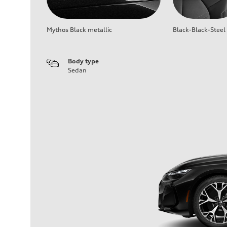
Mythos Black metallic
Black-Black-Steel
Body type
Sedan