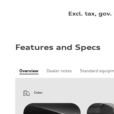
Excl. tax, gov.
Features and Specs
Overview
Dealer notes
Standard equip
Color