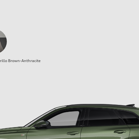
illo Brown-Anthracite