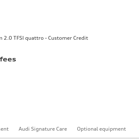
2.0 TFSI quattro - Customer Credit
 fees
ment
Audi Signature Care
Optional equipment