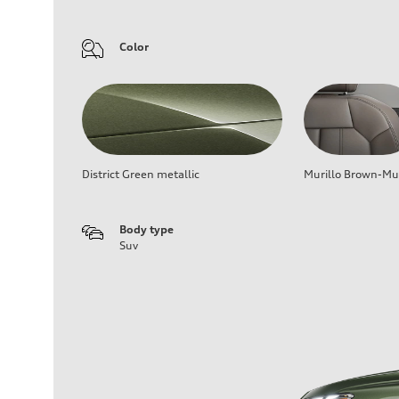
Color
District Green metallic
Murillo Brown-Mur
Body type
Suv