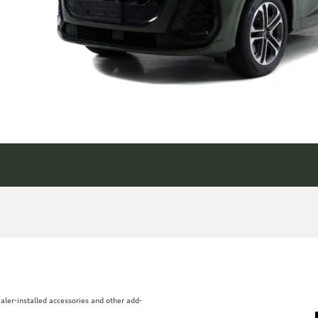
aler-installed accessories and other add-