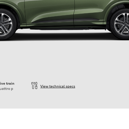
ive train
View technical specs
uattro
p