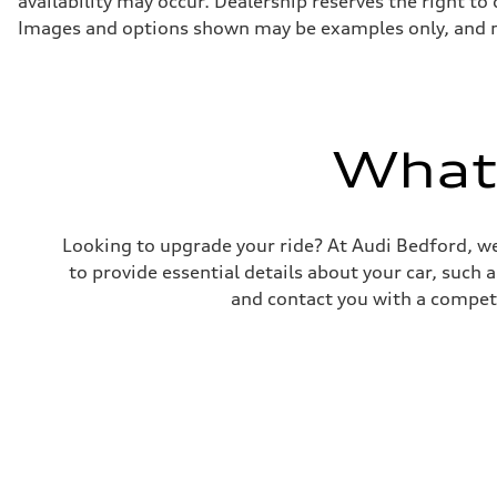
availability may occur. Dealership reserves the right to
130 mph
Acceleration 0-100 km/h
Images and options shown may be examples only, and may 
5.8 seconds
Fuel consumption
Fuel
Plus/Premium
Fuel consumption - city
21 mpg mpg
Fuel consumption - highway
What'
29 mpg mpg
Fuel consumption - combined
24 mpg mpg
Looking to upgrade your ride? At Audi Bedford, we
to provide essential details about your car, such
and contact you with a competi