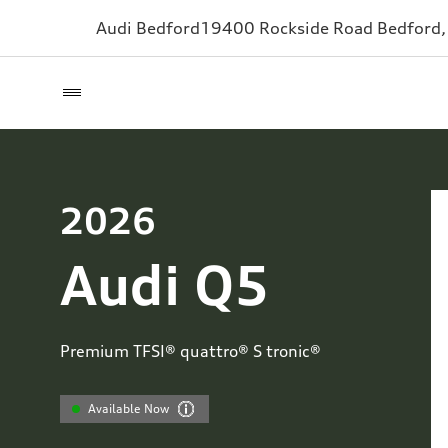
Audi Bedford
19400 Rockside Road
Bedford
2026
Audi Q5
Premium TFSI® quattro® S tronic®
Available Now