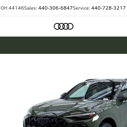
,
OH
44146
Sales:
440-306-6847
Service:
440-728-3217
Home