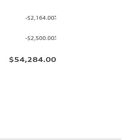
-$2,164.00
*
-$2,500.00
*
$54,284.00