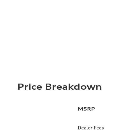
Price Breakdown
MSRP
Dealer Fees