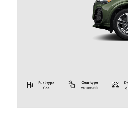
Gear type
Fuel type
Dr
Automatic
Gas
q
Engine
Engine type
I-4 DOHC / 16V / Direct Injection / Turbocharged
Performance data
Displacement
1984 cc/mm
Max. output
268 hp HP