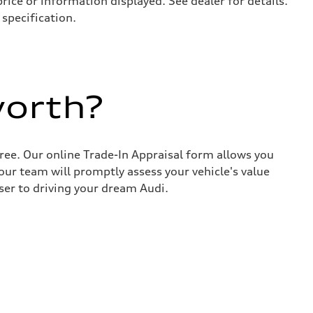
price or information displayed. See dealer for details.
specification.
worth?
ree. Our online Trade-In Appraisal form allows you
our team will promptly assess your vehicle's value
ser to driving your dream Audi.