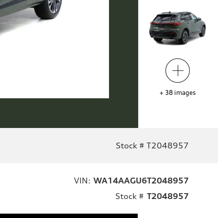
+
38
images
Stock # T2048957
VIN:
WA14AAGU6T2048957
Stock #
T2048957