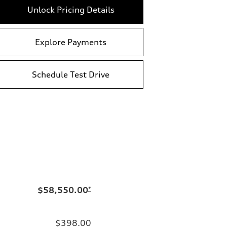
Unlock Pricing Details
Explore Payments
Schedule Test Drive
$58,550.00
*
$398.00