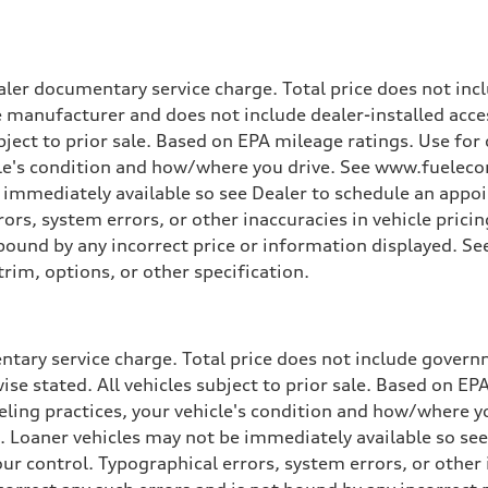
ler documentary service charge. Total price does not incl
e manufacturer and does not include dealer-installed acce
ubject to prior sale. Based on EPA mileage ratings. Use fo
cle's condition and how/where you drive. See www.fuelecon
e immediately available so see Dealer to schedule an appo
rs, system errors, or other inaccuracies in vehicle pricing
t bound by any incorrect price or information displayed. S
ive power assist
trim, options, or other specification.
tary service charge. Total price does not include governme
wise stated. All vehicles subject to prior sale. Based on E
ueling practices, your vehicle's condition and how/where 
d. Loaner vehicles may not be immediately available so se
r control. Typographical errors, system errors, or other in