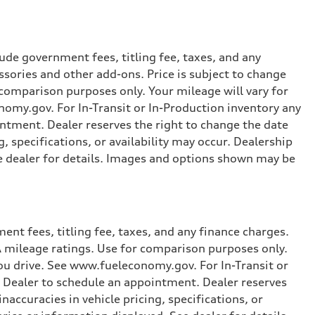
ude government fees, titling fee, taxes, and any
ssories and other add-ons. Price is subject to change
r comparison purposes only. Your mileage will vary for
omy.gov. For In-Transit or In-Production inventory any
intment. Dealer reserves the right to change the date
, specifications, or availability may occur. Dealership
ee dealer for details. Images and options shown may be
nt fees, titling fee, taxes, and any finance charges.
PA mileage ratings. Use for comparison purposes only.
you drive. See www.fueleconomy.gov. For In-Transit or
e Dealer to schedule an appointment. Dealer reserves
accuracies in vehicle pricing, specifications, or