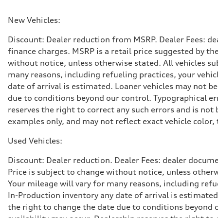
Max. torque
295 lb-ft@rpm
Driveline
New Vehicles:
Transmission
7-speed S tronic
Discount: Dealer reduction from MSRP. Dealer Fees: dea
Suspension
Front
finance charges. MSRP is a retail price suggested by th
Five-link front axle
without notice, unless otherwise stated. All vehicles s
Rear
Five-link rear axle
many reasons, including refueling practices, your vehi
Brake system
date of arrival is estimated. Loaner vehicles may not b
Brake system
—
due to conditions beyond our control. Typographical erro
Steering
reserves the right to correct any such errors and is no
Steering
electromechanical progressive steering with speed-sensit
examples only, and may not reflect exact vehicle color, 
Weights
Unladen weight
Used Vehicles:
—
Gross weight limit
—
Discount: Dealer reduction. Dealer Fees: dealer documen
Volumes
Price is subject to change without notice, unless other
Luggage compartment
—
Your mileage will vary for many reasons, including ref
Fuel tank (approx.)
In-Production inventory any date of arrival is estimate
17.2 gal
Performance data
the right to change the date due to conditions beyond ou
Top speed