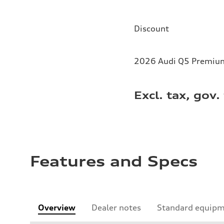
Discount
2026 Audi Q5 Premium 
Excl. tax, gov.
Features and Specs
Overview
Dealer notes
Standard equip