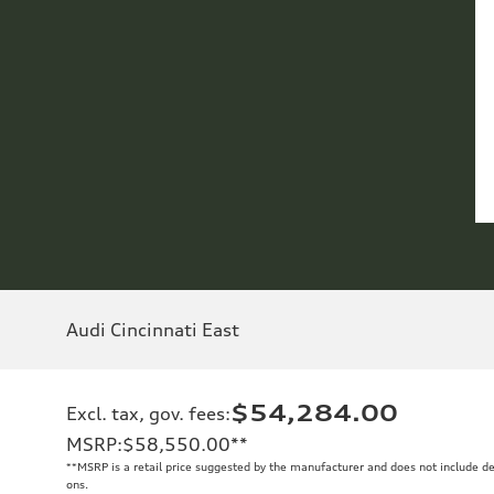
Audi Cincinnati East
$54,284.00
Excl. tax, gov. fees
:
MSRP
:
$58,550.00
**
**
MSRP is a retail price suggested by the manufacturer and does not include de
ons.