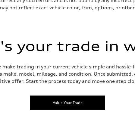
 correct any such errors and is not bound by any incorrect 
not reflect exact vehicle color, trim, options, or other 
s your trade in 
 make trading in your current vehicle simple and hassle-f
 as make, model, mileage, and condition. Once submitted, 
tive offer. Start the process today and move one step clo
Value Your Trade