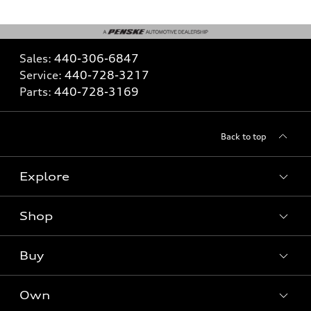
Sales:
440-306-6847
Service:
440-728-3217
Parts:
440-728-3169
Back to top
Explore
Shop
What is e-tron®
SUV Models
Buy
Offers
Electric Models
New Inventory
Own
Inside Audi
Contact Dealer