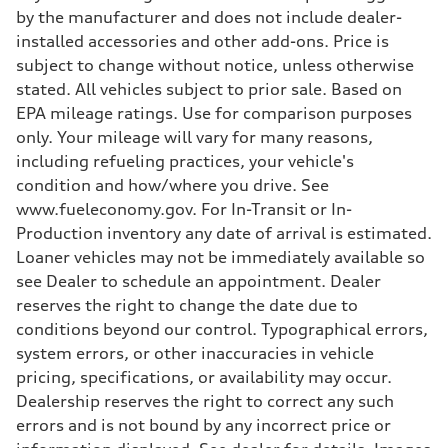
Five-link front axle
by the manufacturer and does not include dealer-
Rear
installed accessories and other add-ons. Price is
Five-link rear axle
Brake system
subject to change without notice, unless otherwise
Brake system
stated. All vehicles subject to prior sale. Based on
—
Steering
EPA mileage ratings. Use for comparison purposes
Steering
only. Your mileage will vary for many reasons,
electromechanical progressive steering with speed-sensitive power as
Weights
including refueling practices, your vehicle's
Unladen weight
condition and how/where you drive. See
—
Gross weight limit
www.fueleconomy.gov. For In-Transit or In-
—
Production inventory any date of arrival is estimated.
Volumes
Luggage compartment
Loaner vehicles may not be immediately available so
—
see Dealer to schedule an appointment. Dealer
Fuel tank (approx.)
17.2 gal
reserves the right to change the date due to
Performance data
conditions beyond our control. Typographical errors,
Top speed
130 mph
system errors, or other inaccuracies in vehicle
Acceleration 0-100 km/h
pricing, specifications, or availability may occur.
5.8 seconds
Fuel consumption
Dealership reserves the right to correct any such
Fuel
errors and is not bound by any incorrect price or
Plus/Premium
Fuel consumption - city