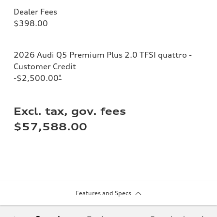
Dealer Fees
$398.00
2026 Audi Q5 Premium Plus 2.0 TFSI quattro -
Customer Credit
-$2,500.00
*
Excl. tax, gov. fees
$57,588.00
Features and Specs