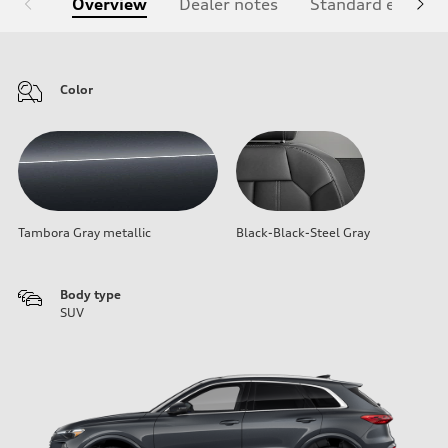
Overview
Dealer notes
Standard equipm
Color
Tambora Gray metallic
Black-Black-Steel Gray
Body type
SUV