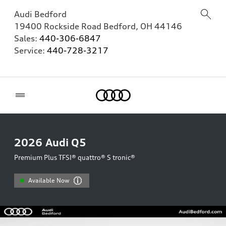
Audi Bedford
19400 Rockside Road
Bedford
,
OH
44146
Sales:
440-306-6847
Service:
440-728-3217
Home
2026
Audi Q5
Premium Plus TFSI® quattro® S tronic®
Available Now