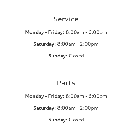
Service
Monday - Friday:
8:00am - 6:00pm
Saturday:
8:00am - 2:00pm
Sunday:
Closed
Parts
Monday - Friday:
8:00am - 6:00pm
Saturday:
8:00am - 2:00pm
Sunday:
Closed