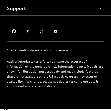
Pre-Owned Inventory
Subscribe to Model Updates
Trade-in Value
Support
Certified Pre-Owned
myAudi
Leasing
Compare Vehicles
About myAudi
Financing
Contact Us
VIN Search
Audi Financial Services
Apply for Financing
About Audi
Audi Collection Store
Newsroom
Accessories
© 2026 Audi of America. All rights reserved.
Accessibility
Audi Connect
Audi of America takes efforts to ensure the accuracy of
Privacy Policy
Roadside Assistance
information on the general vehicle information pages. Models are
Terms of Use
shown for illustration purposes only and may include features
that are not available on the US model. As errors may occur or
availability may change, please see dealer for complete details
and current model specifications.
"
"