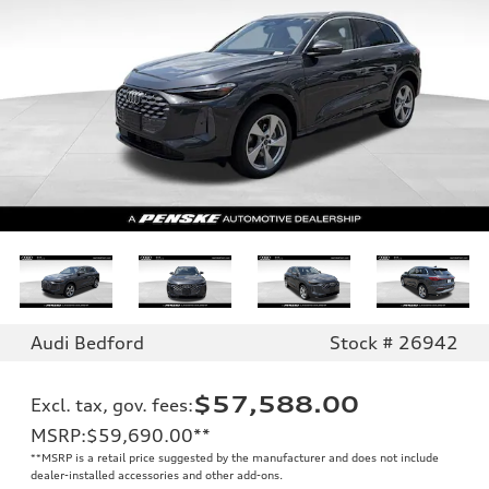
Audi Bedford
Stock # 26942
$57,588.00
Excl. tax, gov. fees
:
MSRP
:
$59,690.00
**
**
MSRP is a retail price suggested by the manufacturer and does not include
dealer-installed accessories and other add-ons.