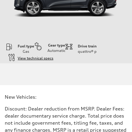
Gear type
Fuel type
Drive train
Automatic
Gas
quattro®
p
View technical specs
Engine
Engine type
I-4 DOHC / 16V / Direct Injection / Turbocharged
Performance data
Displacement
1984 cc/mm
Max. output
New Vehicles:
268 hp HP
Max. torque
295 lb-ft@rpm
Discount: Dealer reduction from MSRP. Dealer Fees:
Driveline
dealer documentary service charge. Total price does
Transmission
7-speed S tronic
not include government fees, titling fee, taxes, and
Suspension
any finance charges. MSRP is a retail price suggested
Front