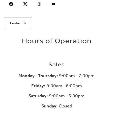
Contact Us
Hours of Operation
Sales
Monday - Thursday:
9:00am - 7:00pm
Friday:
9:00am - 6:00pm
Saturday:
9:00am - 5:00pm
Sunday:
Closed