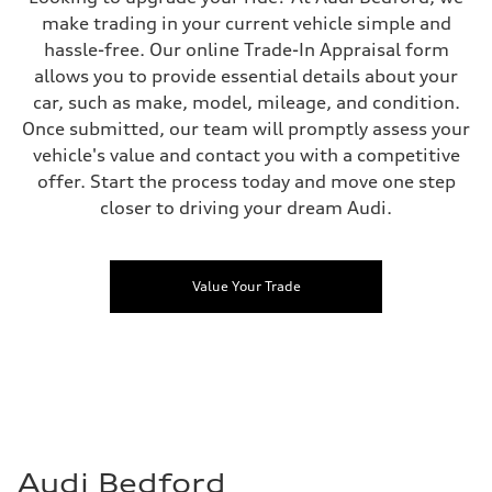
make trading in your current vehicle simple and
hassle-free. Our online Trade-In Appraisal form
allows you to provide essential details about your
car, such as make, model, mileage, and condition.
Once submitted, our team will promptly assess your
vehicle's value and contact you with a competitive
offer. Start the process today and move one step
closer to driving your dream Audi.
Value Your Trade
Audi Bedford