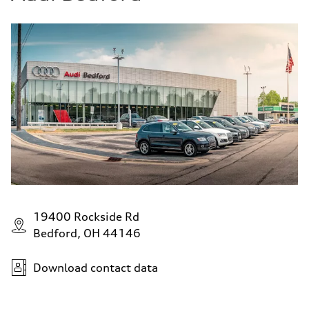
19400 Rockside Rd
Bedford, OH 44146
Download contact data