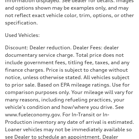
information displayed. See dealer for details. Images
21 mpg mpg
and options shown may be examples only, and may
Fuel consumption - highway
29 mpg mpg
not reflect exact vehicle color, trim, options, or other
Fuel consumption - combined
specification.
24 mpg mpg
Used Vehicles:
Discount: Dealer reduction. Dealer Fees: dealer
documentary service charge. Total price does not
include government fees, titling fee, taxes, and any
finance charges. Price is subject to change without
notice, unless otherwise stated. All vehicles subject
to prior sale. Based on EPA mileage ratings. Use for
comparison purposes only. Your mileage will vary for
many reasons, including refueling practices, your
vehicle's condition and how/where you drive. See
www.fueleconomy.gov. For In-Transit or In-
Production inventory any date of arrival is estimated.
Loaner vehicles may not be immediately available so
see Dealer to schedule an appointment. Dealer