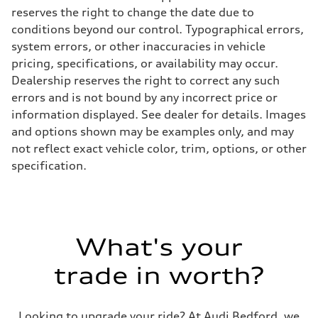
reserves the right to change the date due to
conditions beyond our control. Typographical errors,
system errors, or other inaccuracies in vehicle
pricing, specifications, or availability may occur.
Dealership reserves the right to correct any such
errors and is not bound by any incorrect price or
information displayed. See dealer for details. Images
and options shown may be examples only, and may
not reflect exact vehicle color, trim, options, or other
specification.
What's your
trade in worth?
Looking to upgrade your ride? At Audi Bedford, we