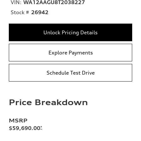
VIN:
WA12AAGU8T2038227
Stock #
26942
Unlock Pricing Details
Explore Payments
Schedule Test Drive
Price Breakdown
MSRP
$59,690.00
*