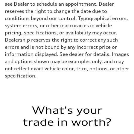
see Dealer to schedule an appointment. Dealer
reserves the right to change the date due to
conditions beyond our control. Typographical errors,
system errors, or other inaccuracies in vehicle
pricing, specifications, or availability may occur.
Dealership reserves the right to correct any such
errors and is not bound by any incorrect price or
information displayed. See dealer for details. Images
and options shown may be examples only, and may
not reflect exact vehicle color, trim, options, or other
specification.
What's your
trade in worth?