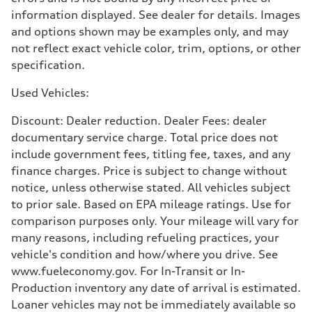
Premium
Fuel consumption - city
information displayed. See dealer for details. Images
17 mpg mpg
and options shown may be examples only, and may
Fuel consumption - highway
23 mpg mpg
not reflect exact vehicle color, trim, options, or other
Fuel consumption - combined
specification.
19 mpg mpg
Used Vehicles:
Discount: Dealer reduction. Dealer Fees: dealer
documentary service charge. Total price does not
include government fees, titling fee, taxes, and any
finance charges. Price is subject to change without
notice, unless otherwise stated. All vehicles subject
to prior sale. Based on EPA mileage ratings. Use for
comparison purposes only. Your mileage will vary for
many reasons, including refueling practices, your
vehicle's condition and how/where you drive. See
www.fueleconomy.gov. For In-Transit or In-
Production inventory any date of arrival is estimated.
Loaner vehicles may not be immediately available so