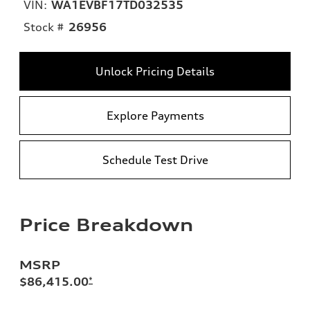
VIN:
WA1EVBF17TD032535
Stock #
26956
Unlock Pricing Details
Explore Payments
Schedule Test Drive
Price Breakdown
MSRP
$86,415.00
*