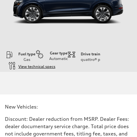
Gear type
Fuel type
Drive train
Automatic
Gas
quattro®
p
View technical specs
Engine
Engine type
3.0-liter six-cylinder
Performance data
Displacement
2,995/84.5 x 89.0 cc/mm
Max. output
New Vehicles:
335 HP
Max. torque
369 lb-ft@rpm
Discount: Dealer reduction from MSRP. Dealer Fees:
Driveline
dealer documentary service charge. Total price does
Transmission
Eight-speed Tiptronic® automatic transmission
not include government fees, titling fee, taxes, and