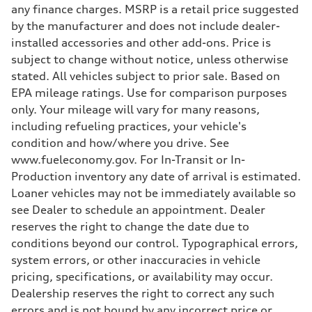
Suspension
any finance charges. MSRP is a retail price suggested
Front
Adaptive damping suspension, steel
by the manufacturer and does not include dealer-
Rear
installed accessories and other add-ons. Price is
Adaptive damping suspension, steel
Brake system
subject to change without notice, unless otherwise
Brake system
stated. All vehicles subject to prior sale. Based on
Electromechanical
Steering
EPA mileage ratings. Use for comparison purposes
Steering
only. Your mileage will vary for many reasons,
Electromechanical progressive steering system
Weights
including refueling practices, your vehicle's
Unladen weight
condition and how/where you drive. See
—
Gross weight limit
www.fueleconomy.gov. For In-Transit or In-
—
Production inventory any date of arrival is estimated.
Volumes
Luggage compartment
Loaner vehicles may not be immediately available so
—
see Dealer to schedule an appointment. Dealer
Fuel tank (approx.)
22.5 gal
reserves the right to change the date due to
Performance data
conditions beyond our control. Typographical errors,
Top speed
130 mph
system errors, or other inaccuracies in vehicle
Acceleration 0-100 km/h
pricing, specifications, or availability may occur.
5.5 seconds
Fuel consumption
Dealership reserves the right to correct any such
Fuel
errors and is not bound by any incorrect price or