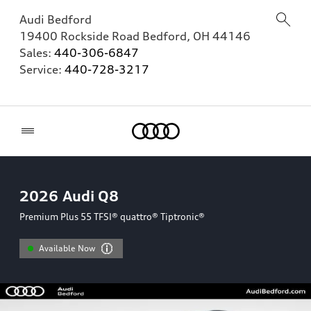
Audi Bedford
19400 Rockside Road
Bedford
,
OH
44146
Sales:
440-306-6847
Service:
440-728-3217
Home
2026
Audi Q8
Premium Plus 55 TFSI® quattro® Tiptronic®
Available Now