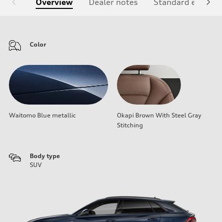
Overview
Dealer notes
Standard equipm
Color
Waitomo Blue metallic
Okapi Brown With Steel Gray
Stitching
Body type
SUV