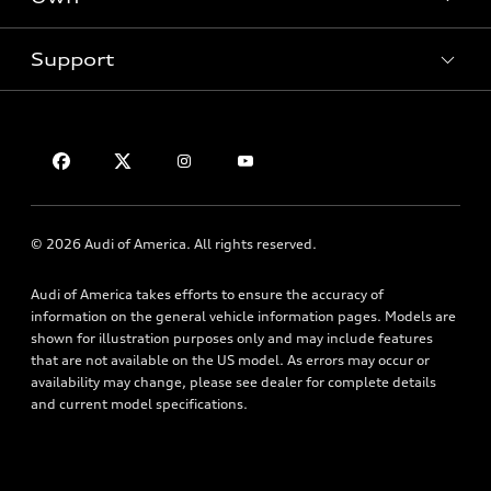
Inside Audi
Contact Dealer
Pre-Owned Inventory
Subscribe to Model Updates
Trade-in Value
Support
Certified Pre-Owned
myAudi
Leasing
Compare Vehicles
About myAudi
Financing
Contact Us
VIN Search
Audi Financial Services
Apply for Financing
About Audi
Audi Collection Store
Newsroom
Accessories
© 2026 Audi of America. All rights reserved.
Accessibility
Audi Connect
Audi of America takes efforts to ensure the accuracy of
Privacy Policy
Roadside Assistance
information on the general vehicle information pages. Models are
Terms of Use
shown for illustration purposes only and may include features
that are not available on the US model. As errors may occur or
availability may change, please see dealer for complete details
and current model specifications.