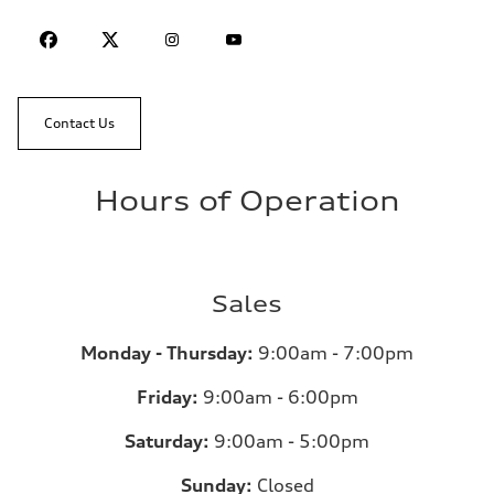
Contact Us
Hours of Operation
Sales
Monday - Thursday:
9:00am - 7:00pm
Friday:
9:00am - 6:00pm
Saturday:
9:00am - 5:00pm
Sunday:
Closed