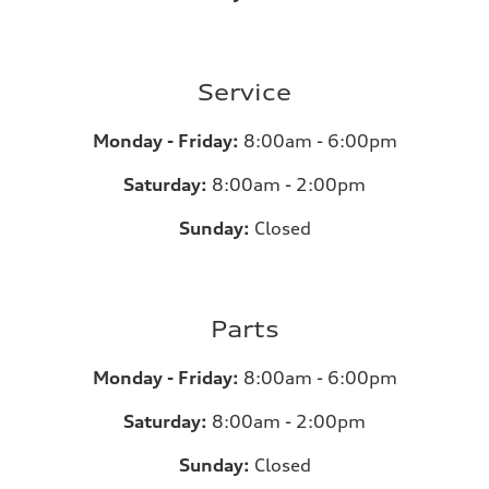
Service
Monday - Friday:
8:00am - 6:00pm
Saturday:
8:00am - 2:00pm
Sunday:
Closed
Parts
Monday - Friday:
8:00am - 6:00pm
Saturday:
8:00am - 2:00pm
Sunday:
Closed