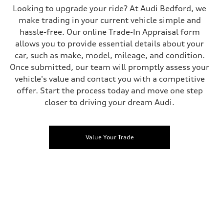
Looking to upgrade your ride? At Audi Bedford, we
make trading in your current vehicle simple and
hassle-free. Our online Trade-In Appraisal form
allows you to provide essential details about your
car, such as make, model, mileage, and condition.
Once submitted, our team will promptly assess your
vehicle's value and contact you with a competitive
offer. Start the process today and move one step
closer to driving your dream Audi.
Value Your Trade