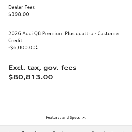
Dealer Fees
$398.00
2026 Audi Q8 Premium Plus quattro - Customer
Credit
-$6,000.00
*
Excl. tax, gov. fees
$80,813.00
Features and Specs