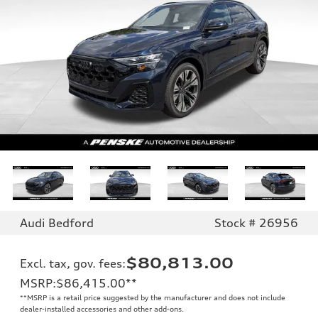
Audi Bedford
Stock # 26956
$80,813.00
Excl. tax, gov. fees
:
MSRP
:
$86,415.00
**
**
MSRP is a retail price suggested by the manufacturer and does not include
dealer-installed accessories and other add-ons.