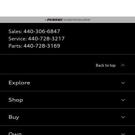
Sales:
440-306-6847
Service:
440-728-3217
Parts:
440-728-3169
Back to top
Explore
Shop
What is e-tron®
SUV Models
Buy
Offers
Electric Models
New Inventory
Own