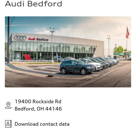
Audi Bedford
19400 Rockside Rd
Bedford, OH 44146
Download contact data