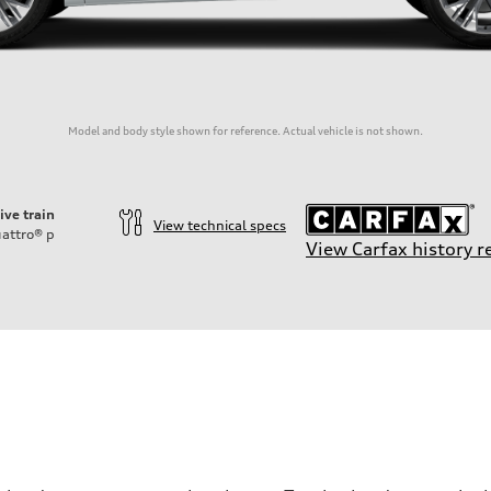
Model and body style shown for reference. Actual vehicle is not shown.
ive train
View technical specs
attro®
p
View Carfax history r