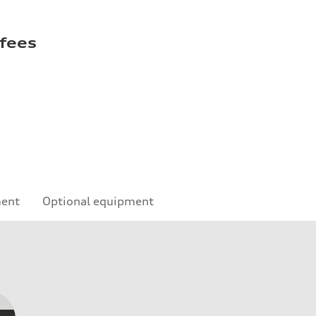
 fees
ment
Optional equipment