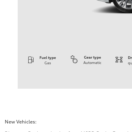
Gear type
Fuel type
Dr
Automatic
Gas
qu
Engine
Engine type
3.0-liter six-cylinder
Performance data
Displacement
2,995/84.5 x 89.0 cc/mm
Max. output
335 HP
Max. torque
369 lb-ft@rpm
Driveline
New Vehicles:
Transmission
Eight-speed Tiptronic® automatic transmission