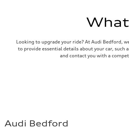
Premium
Fuel consumption - city
17 mpg mpg
Fuel consumption - highway
What'
23 mpg mpg
Fuel consumption - combined
19 mpg mpg
Looking to upgrade your ride? At Audi Bedford, we
to provide essential details about your car, such
and contact you with a competi
Audi Bedford