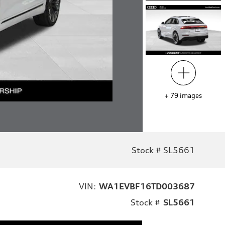
+
79
images
Stock # SL5661
VIN:
WA1EVBF16TD003687
Stock #
SL5661