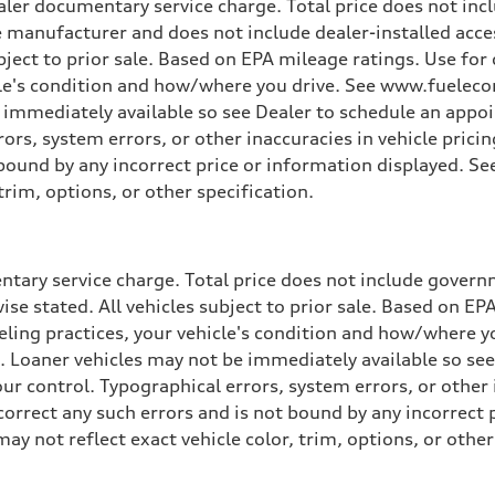
ler documentary service charge. Total price does not incl
e manufacturer and does not include dealer-installed acce
ubject to prior sale. Based on EPA mileage ratings. Use fo
cle's condition and how/where you drive. See www.fuelecon
e immediately available so see Dealer to schedule an appo
rs, system errors, or other inaccuracies in vehicle pricing
t bound by any incorrect price or information displayed. S
trim, options, or other specification.
tary service charge. Total price does not include governme
wise stated. All vehicles subject to prior sale. Based on E
ueling practices, your vehicle's condition and how/where 
d. Loaner vehicles may not be immediately available so se
r control. Typographical errors, system errors, or other in
 correct any such errors and is not bound by any incorrect 
not reflect exact vehicle color, trim, options, or other 