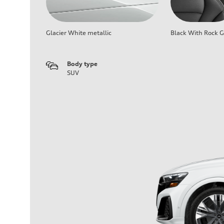
Glacier White metallic
Black With Rock G
Body type
SUV