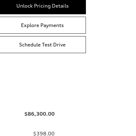
Unlock Pricing Details
Explore Payments
Schedule Test Drive
$86,300.00
$398.00