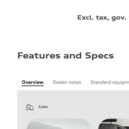
Excl. tax, gov.
Features and Specs
Overview
Dealer notes
Standard equip
Color