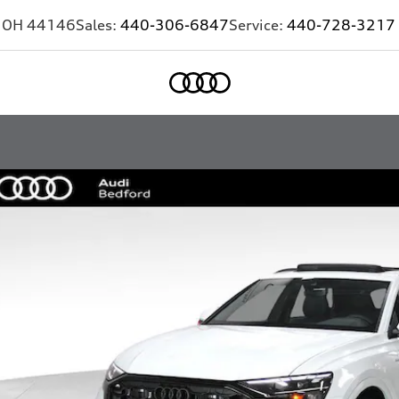
,
OH
44146
Sales:
440-306-6847
Service:
440-728-3217
Home