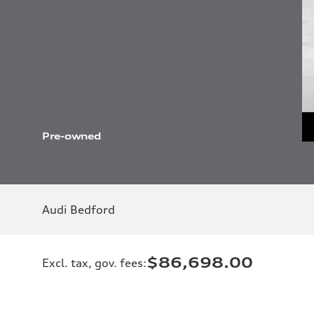
Pre-owned
Audi Bedford
$86,698.00
Excl. tax, gov. fees
: