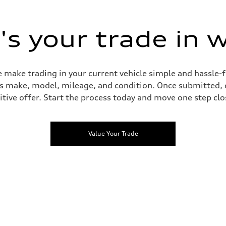
s your trade in 
 make trading in your current vehicle simple and hassle-f
 as make, model, mileage, and condition. Once submitted, 
tive offer. Start the process today and move one step clo
Value Your Trade