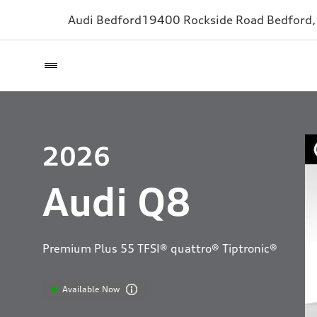
Audi Bedford
19400 Rockside Road
Bedford
2026
Audi Q8
Premium Plus 55 TFSI® quattro® Tiptronic®
Available Now