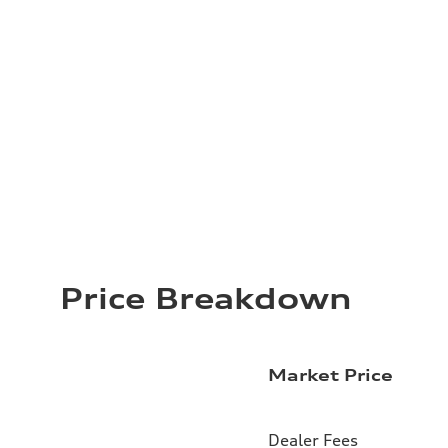
Price Breakdown
Market Price
Dealer Fees