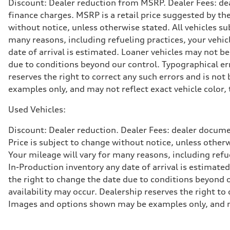
Discount: Dealer reduction from MSRP. Dealer Fees: dea
Suspension
Front
finance charges. MSRP is a retail price suggested by th
Adaptive damping suspension, steel
without notice, unless otherwise stated. All vehicles s
Rear
Adaptive damping suspension, steel
many reasons, including refueling practices, your vehi
Brake system
date of arrival is estimated. Loaner vehicles may not b
Brake system
Electromechanical
due to conditions beyond our control. Typographical erro
Steering
reserves the right to correct any such errors and is no
Steering
Electromechanical progressive steering system
examples only, and may not reflect exact vehicle color, 
Weights
Unladen weight
Used Vehicles:
—
Gross weight limit
—
Discount: Dealer reduction. Dealer Fees: dealer documen
Volumes
Price is subject to change without notice, unless other
Luggage compartment
—
Your mileage will vary for many reasons, including ref
Fuel tank (approx.)
In-Production inventory any date of arrival is estimate
22.5 gal
Performance data
the right to change the date due to conditions beyond ou
Top speed
availability may occur. Dealership reserves the right to
130 mph
Acceleration 0-100 km/h
Images and options shown may be examples only, and may 
5.5 seconds
Fuel consumption
Fuel