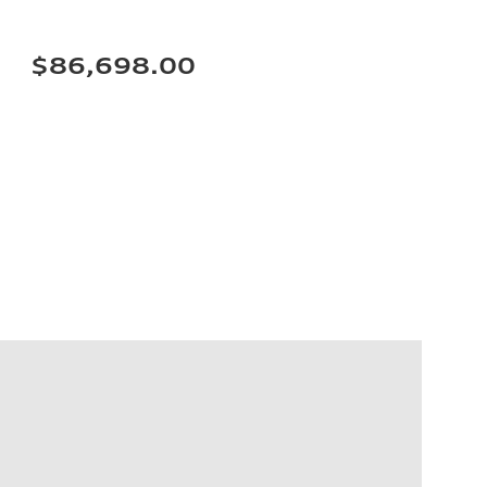
$86,698.00