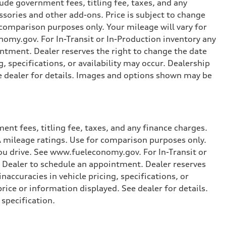
ude government fees, titling fee, taxes, and any
ssories and other add-ons. Price is subject to change
r comparison purposes only. Your mileage will vary for
omy.gov. For In-Transit or In-Production inventory any
intment. Dealer reserves the right to change the date
, specifications, or availability may occur. Dealership
ee dealer for details. Images and options shown may be
nt fees, titling fee, taxes, and any finance charges.
PA mileage ratings. Use for comparison purposes only.
you drive. See www.fueleconomy.gov. For In-Transit or
e Dealer to schedule an appointment. Dealer reserves
accuracies in vehicle pricing, specifications, or
price or information displayed. See dealer for details.
specification.