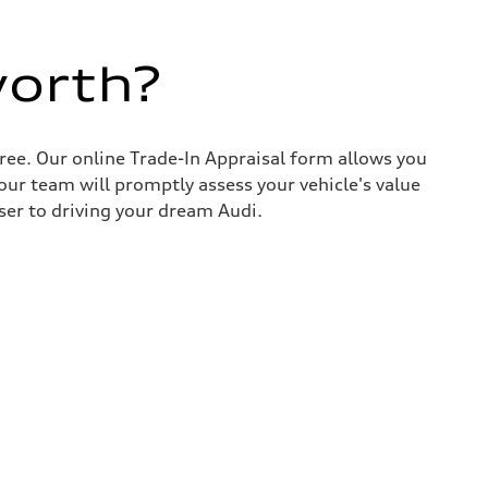
worth?
ree. Our online Trade-In Appraisal form allows you
our team will promptly assess your vehicle's value
ser to driving your dream Audi.