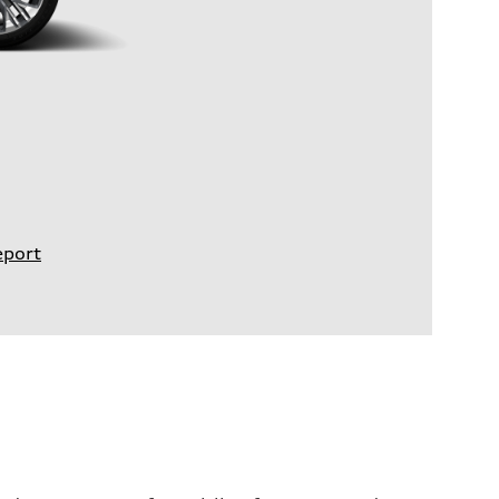
eport