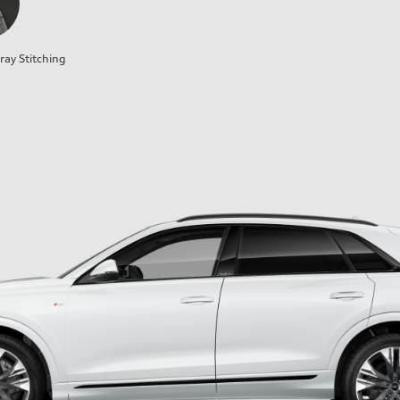
ray Stitching