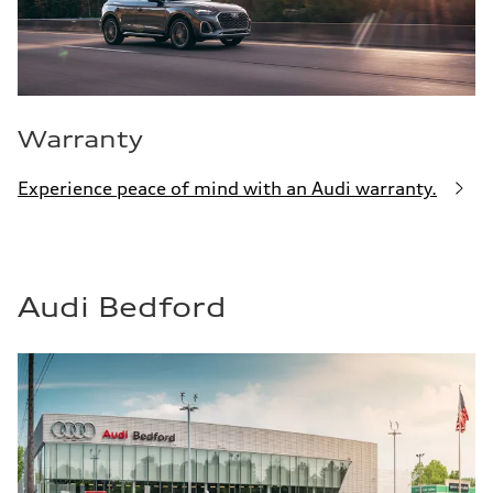
Warranty
Experience peace of mind with an Audi warranty.
Audi Bedford