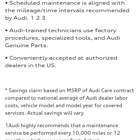
• Scheduled maintenance is aligned with
the mileage/time intervals recommended
by Audi. 1 2 3
• Audi-trained technicians use factory
procedures, specialized tools, and Audi
Genuine Parts.
• Conveniently accepted at authorized
dealers in the US.
*
Savings claim based on MSRP of Audi Care contract
compared to national average of Audi dealer labor
costs, vehicle model and model year for covered
services. Actual savings will vary.
1
Audi highly recommends that a maintenance
service be performed every 10,000 miles or 12