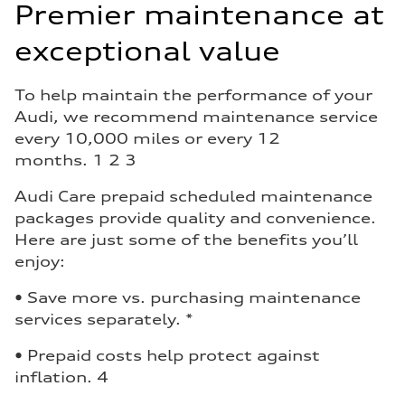
Premier maintenance at
exceptional value
To help maintain the performance of your
Audi, we recommend maintenance service
every 10,000 miles or every 12
months. 1 2 3
Audi Care prepaid scheduled maintenance
packages provide quality and convenience.
Here are just some of the benefits you’ll
enjoy:
• Save more vs. purchasing maintenance
services separately. *
• Prepaid costs help protect against
inflation. 4