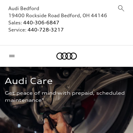
Audi Bedford
19400 Rockside Road
Bedford
,
OH
44146
Sales:
440-306-6847
Service:
440-728-3217
Home
Audi Care
Get peace of mind with prepaid, scheduled 
maintenance* 