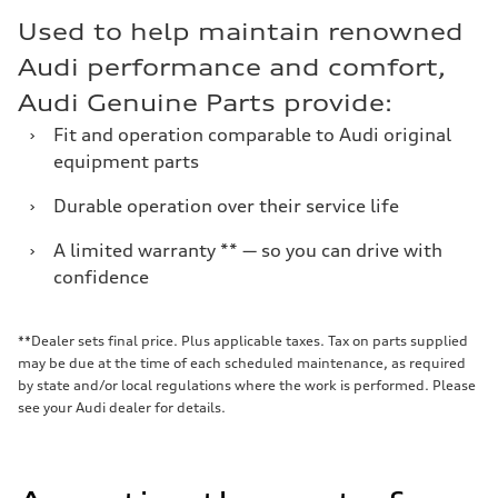
Used to help maintain renowned
Audi performance and comfort,
Audi Genuine Parts provide:
›
Fit and operation comparable to Audi original
equipment parts
›
Durable operation over their service life
›
A limited warranty ** — so you can drive with
confidence
**Dealer sets final price. Plus applicable taxes. Tax on parts supplied
may be due at the time of each scheduled maintenance, as required
by state and/or local regulations where the work is performed. Please
see your Audi dealer for details.