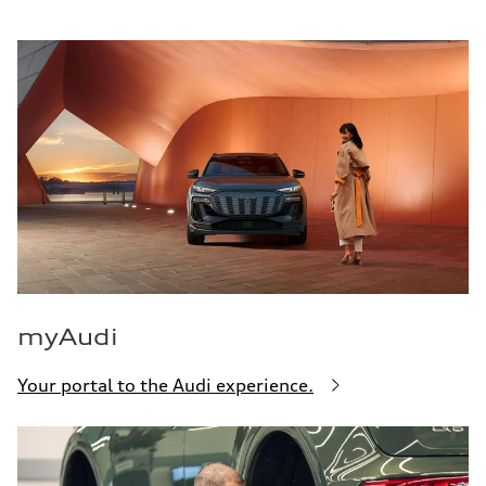
myAudi
Your portal to the Audi experience.