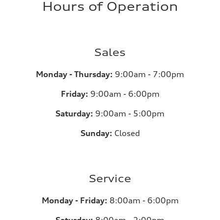
Hours of Operation
Sales
Monday - Thursday:
9:00am - 7:00pm
Friday:
9:00am - 6:00pm
Saturday:
9:00am - 5:00pm
Sunday:
Closed
Service
Monday - Friday:
8:00am - 6:00pm