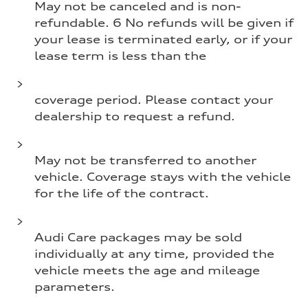
May not be canceled and is non-
refundable. 6 No refunds will be given if
your lease is terminated early, or if your
lease term is less than the
coverage period. Please contact your
dealership to request a refund.
May not be transferred to another
vehicle. Coverage stays with the vehicle
for the life of the contract.
Audi Care packages may be sold
individually at any time, provided the
vehicle meets the age and mileage
parameters.