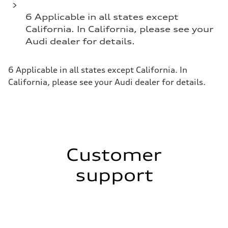
6 Applicable in all states except
California. In California, please see your
Audi dealer for details.
6 Applicable in all states except California. In
California, please see your Audi dealer for details.
Customer
support