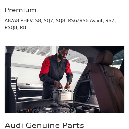
Premium
A8/A8 PHEV, S8, SQ7, SQ8, RS6/RS6 Avant, RS7,
RSQ8, R8
Audi Genuine Parts