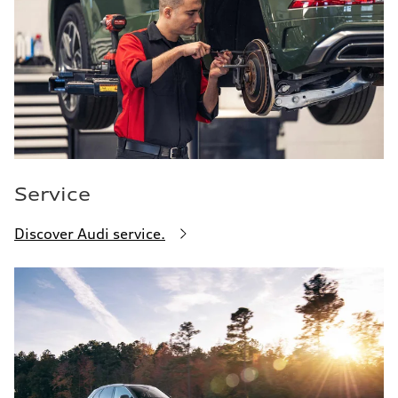
Service
Discover Audi service.