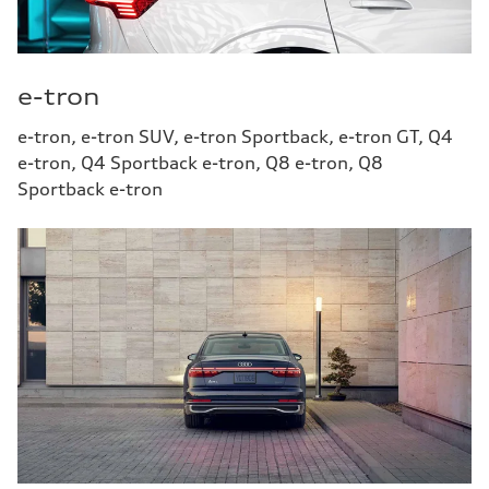
e-tron
e-tron, e-tron SUV, e-tron Sportback, e-tron GT, Q4
e-tron, Q4 Sportback e-tron, Q8 e-tron, Q8
Sportback e-tron