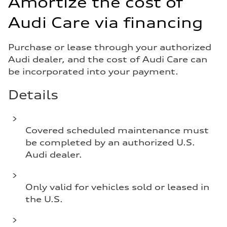
Amortize the cost of
Audi Care via financing
Purchase or lease through your authorized
Audi dealer, and the cost of Audi Care can
be incorporated into your payment.
Details
Covered scheduled maintenance must
be completed by an authorized U.S.
Audi dealer.
Only valid for vehicles sold or leased in
the U.S.