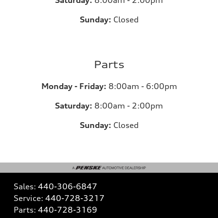
Saturday:
8:00am - 2:00pm
Sunday:
Closed
Parts
Monday - Friday:
8:00am - 6:00pm
Saturday:
8:00am - 2:00pm
Sunday:
Closed
Sales:
440-306-6847
Service:
440-728-3217
Parts:
440-728-3169