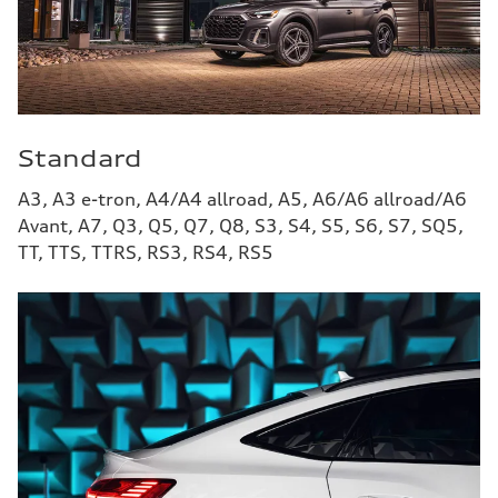
Standard
A3, A3 e-tron, A4/A4 allroad, A5, A6/A6 allroad/A6
Avant, A7, Q3, Q5, Q7, Q8, S3, S4, S5, S6, S7, SQ5,
TT, TTS, TTRS, RS3, RS4, RS5