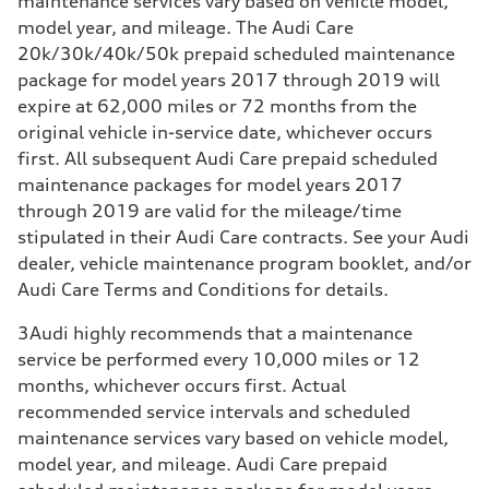
maintenance services vary based on vehicle model,
model year, and mileage. The Audi Care
20k/30k/40k/50k prepaid scheduled maintenance
package for model years 2017 through 2019 will
expire at 62,000 miles or 72 months from the
original vehicle in-service date, whichever occurs
first. All subsequent Audi Care prepaid scheduled
maintenance packages for model years 2017
through 2019 are valid for the mileage/time
stipulated in their Audi Care contracts. See your Audi
dealer, vehicle maintenance program booklet, and/or
Audi Care Terms and Conditions for details.
3
Audi highly recommends that a maintenance
service be performed every 10,000 miles or 12
months, whichever occurs first. Actual
recommended service intervals and scheduled
maintenance services vary based on vehicle model,
model year, and mileage. Audi Care prepaid