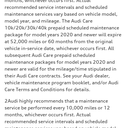
months, whichever occurs first. Actual
recommended service intervals and scheduled
maintenance services vary based on vehicle model,
model year, and mileage. The Audi Care
10k/20k/30k/40k prepaid scheduled maintenance
package for model years 2020 and newer will expire
at 52,000 miles or 60 months from the original
vehicle in-service date, whichever occurs first. All
subsequent Audi Care prepaid scheduled
maintenance packages for model years 2020 and
newer are valid for the mileage/time stipulated in
their Audi Care contracts. See your Audi dealer,
vehicle maintenance program booklet, and/or Audi
Care Terms and Conditions for details.
2
Audi highly recommends that a maintenance
service be performed every 10,000 miles or 12
months, whichever occurs first. Actual
recommended service intervals and scheduled