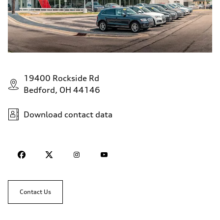
19400 Rockside Rd
Bedford, OH 44146
Download contact data
Contact Us