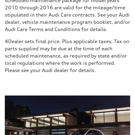
scheduled maintenance package for model years
2010 through 2016 are valid for the mileage/time
stipulated in their Audi Care contracts. See your Audi
dealer, vehicle maintenance program booklet, and/or
Audi Care Terms and Conditions for details.
4
Dealer sets final price. Plus applicable taxes. Tax on
parts supplied may be due at the time of each
scheduled maintenance, as required by state and/or
local regulations where the work is performed.
Please see your Audi dealer for details.