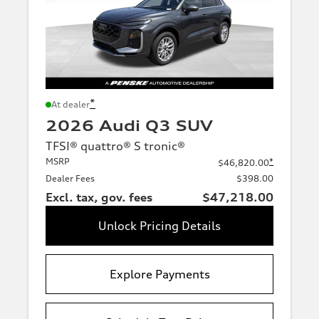
*
At dealer
2026 Audi Q3 SUV
TFSI® quattro® S tronic®
MSRP
*
$46,820.00
Dealer Fees
$398.00
Excl. tax, gov. fees
$47,218.00
Unlock Pricing Details
Explore Payments