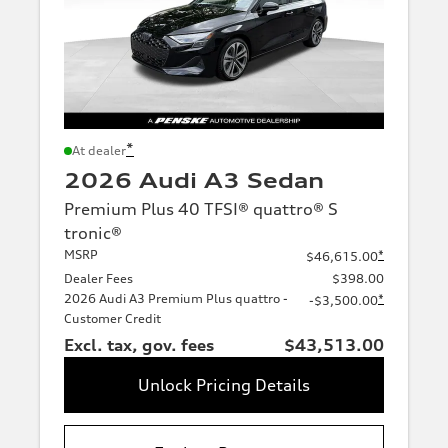
*
At dealer
2026 Audi A3 Sedan
Premium Plus 40 TFSI® quattro® S
tronic®
MSRP
*
$46,615.00
Dealer Fees
$398.00
2026 Audi A3 Premium Plus quattro -
*
-$3,500.00
Customer Credit
Excl. tax, gov. fees
$43,513.00
Unlock Pricing Details