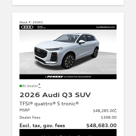
Stock #:
26965
*
At dealer
2026 Audi Q3 SUV
TFSI® quattro® S tronic®
MSRP
*
$48,285.00
Dealer Fees
$398.00
Excl. tax, gov. fees
$48,683.00