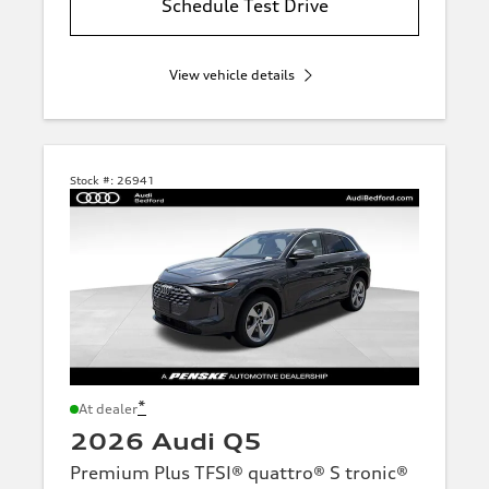
Schedule Test Drive
View vehicle details
Stock #:
26941
*
At dealer
2026 Audi Q5
Premium Plus TFSI® quattro® S tronic®