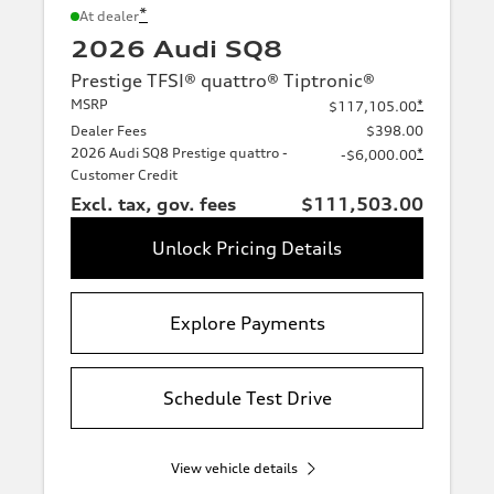
*
At dealer
2026 Audi SQ8
Prestige TFSI® quattro® Tiptronic®
MSRP
*
$117,105.00
Dealer Fees
$398.00
2026 Audi SQ8 Prestige quattro -
*
-$6,000.00
Customer Credit
Excl. tax, gov. fees
$111,503.00
Unlock Pricing Details
Explore Payments
Schedule Test Drive
View vehicle details