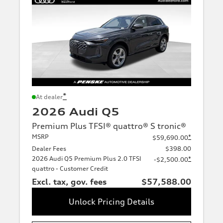
*
At dealer
2026 Audi Q5
Premium Plus TFSI® quattro® S tronic®
MSRP
*
$59,690.00
Dealer Fees
$398.00
2026 Audi Q5 Premium Plus 2.0 TFSI
*
-$2,500.00
quattro - Customer Credit
Excl. tax, gov. fees
$57,588.00
Unlock Pricing Details