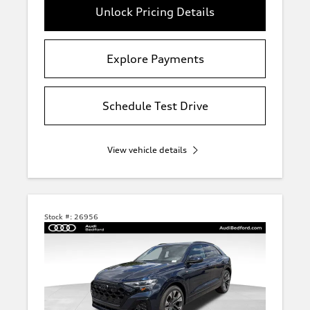
Unlock Pricing Details
Explore Payments
Schedule Test Drive
View vehicle details
Stock #:
26956