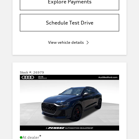
Explore Payments
Schedule Test Drive
View vehicle details
Stock #:
26979
*
At dealer