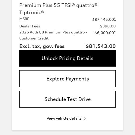
Premium Plus 55 TFSI® quattro®
Tiptronic®
MSRP
*
$87,145.00
Dealer Fees
$398.00
2026 Audi Q8 Premium Plus quattro -
*
-$6,000.00
Customer Credit
Excl. tax, gov. fees
$81,543.00
Unlock Pricing Details
Explore Payments
Schedule Test Drive
View vehicle details