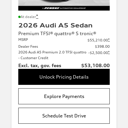
*
At dealer
2026 Audi A5 Sedan
Premium TFSI® quattro® S tronic®
MSRP
*
$55,210.00
Dealer Fees
$398.00
2026 Audi A5 Premium 2.0 TFSI quattro
*
-$2,500.00
- Customer Credit
Excl. tax, gov. fees
$53,108.00
Unlock Pricing Details
Explore Payments
Schedule Test Drive