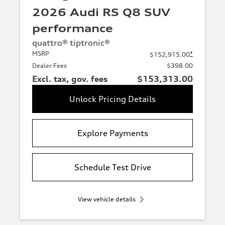
2026 Audi RS Q8 SUV
performance
quattro® tiptronic®
MSRP
*
$152,915.00
Dealer Fees
$398.00
Excl. tax, gov. fees
$153,313.00
Unlock Pricing Details
Explore Payments
Schedule Test Drive
View vehicle details