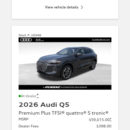
View vehicle details
Stock #:
26948
*
At dealer
2026 Audi Q5
Premium Plus TFSI® quattro® S tronic®
MSRP
*
$59,015.00
Dealer Fees
$398.00