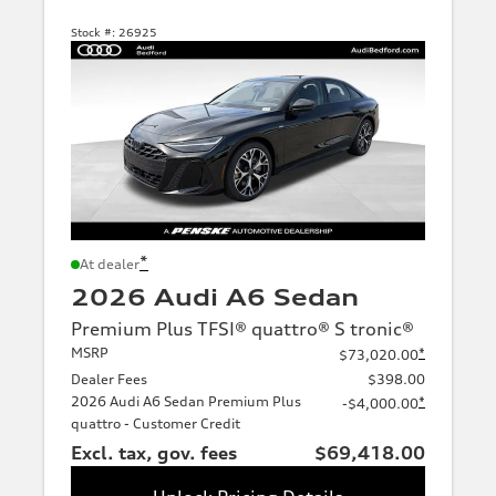
Stock #:
26925
*
At dealer
2026 Audi A6 Sedan
Premium Plus TFSI® quattro® S tronic®
MSRP
*
$73,020.00
Dealer Fees
$398.00
2026 Audi A6 Sedan Premium Plus
*
-$4,000.00
quattro - Customer Credit
Excl. tax, gov. fees
$69,418.00