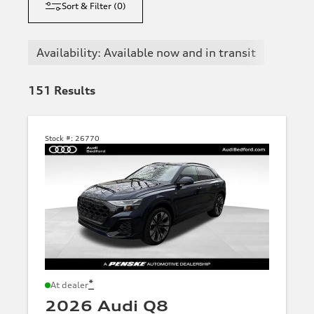
Sort & Filter
(
0
)
Availability: Available now and in transit
151
Results
Stock #:
26770
*
At dealer
2026 Audi Q8