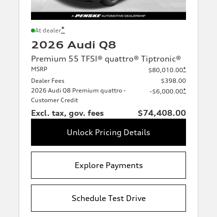
*
At dealer
2026 Audi Q8
Premium 55 TFSI® quattro® Tiptronic®
MSRP
*
$80,010.00
Dealer Fees
$398.00
2026 Audi Q8 Premium quattro -
*
-$6,000.00
Customer Credit
Excl. tax, gov. fees
$74,408.00
Unlock Pricing Details
Explore Payments
Schedule Test Drive