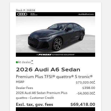
Stock #:
26838
*
At dealer
2026 Audi A6 Sedan
Premium Plus TFSI® quattro® S tronic®
MSRP
*
$73,020.00
Dealer Fees
$398.00
2026 Audi A6 Sedan Premium Plus
*
-$4,000.00
quattro - Customer Credit
Excl. tax, gov. fees
$69,418.00