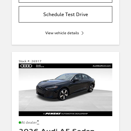
Schedule Test Drive
View vehicle details
Stock #:
26917
*
At dealer