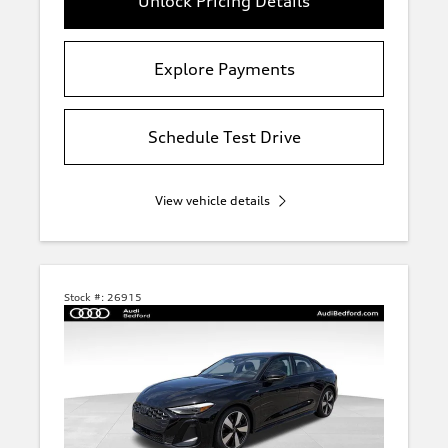
Unlock Pricing Details
Explore Payments
Schedule Test Drive
View vehicle details
Stock #:
26915