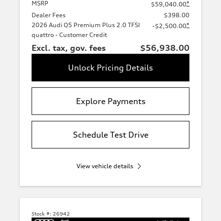
MSRP
*
$59,040.00
Dealer Fees
$398.00
2026 Audi Q5 Premium Plus 2.0 TFSI
*
-$2,500.00
quattro - Customer Credit
Excl. tax, gov. fees
$56,938.00
Unlock Pricing Details
Explore Payments
Schedule Test Drive
View vehicle details
Stock #:
26942