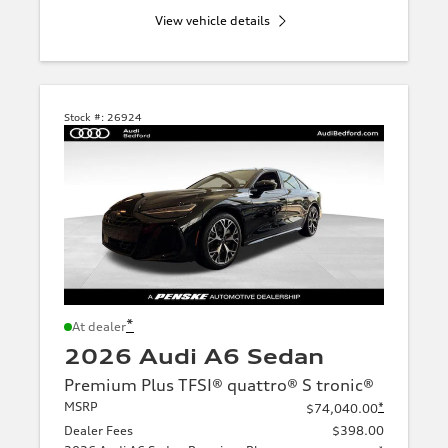
View vehicle details
Stock #:
26924
*
At dealer
2026 Audi A6 Sedan
Premium Plus TFSI® quattro® S tronic®
MSRP
*
$74,040.00
Dealer Fees
$398.00