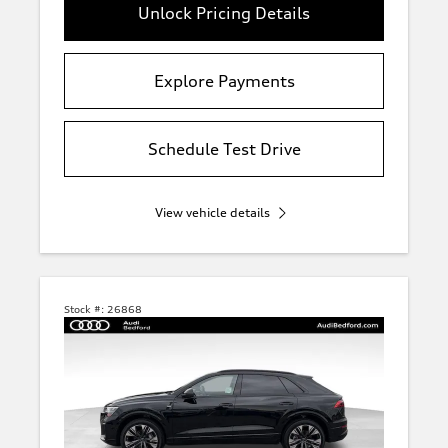
Unlock Pricing Details
Explore Payments
Schedule Test Drive
View vehicle details
Stock #:
26868