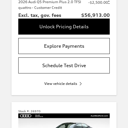
2026 Audi Q5 Premium Plus 2.0 TFSI
*
-$2,500.00
quattro - Customer Credit
Excl. tax, gov. fees
$56,913.00
Unlock Pricing Details
Explore Payments
Schedule Test Drive
View vehicle details
Stock #:
26970