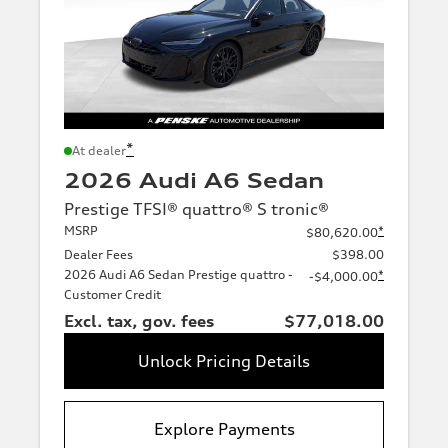
*
At dealer
2026 Audi A6 Sedan
Prestige TFSI® quattro® S tronic®
MSRP
*
$80,620.00
Dealer Fees
$398.00
2026 Audi A6 Sedan Prestige quattro -
*
-$4,000.00
Customer Credit
Excl. tax, gov. fees
$77,018.00
Unlock Pricing Details
Explore Payments