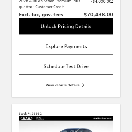
2026 Audi A6 Sedan Premium Plus
*
-$4,000.00
quattro - Customer Credit
Excl. tax, gov. fees
$70,438.00
Unlock Pricing Details
Explore Payments
Schedule Test Drive
View vehicle details
Stock #:
26932