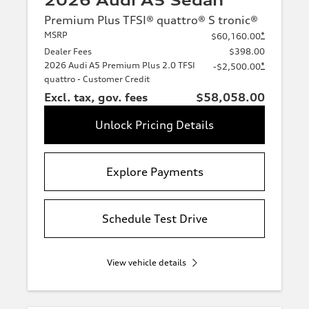
2026 Audi A5 Sedan
Premium Plus TFSI® quattro® S tronic®
MSRP
*
$60,160.00
Dealer Fees
$398.00
2026 Audi A5 Premium Plus 2.0 TFSI
*
-$2,500.00
quattro - Customer Credit
Excl. tax, gov. fees
$58,058.00
Unlock Pricing Details
Explore Payments
Schedule Test Drive
View vehicle details