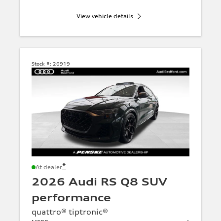
View vehicle details
Stock #:
26919
*
At dealer
2026 Audi RS Q8 SUV
performance
quattro® tiptronic®