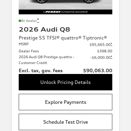
*
At dealer
2026 Audi Q8
Prestige 55 TFSI® quattro® Tiptronic®
MSRP
*
$95,665.00
Dealer Fees
$398.00
2026 Audi Q8 Prestige quattro -
*
-$6,000.00
Customer Credit
Excl. tax, gov. fees
$90,063.00
Unlock Pricing Details
Explore Payments
Schedule Test Drive