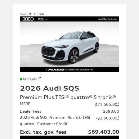
Stock #:
26946
*
At dealer
2026 Audi SQ5
Premium Plus TFSI® quattro® S tronic®
MSRP
*
$71,505.00
Dealer Fees
$398.00
2026 Audi SQ5 Premium Plus 3.0 TFSI
*
-$2,500.00
quattro - Customer Credit
Excl. tax, gov. fees
$69,403.00