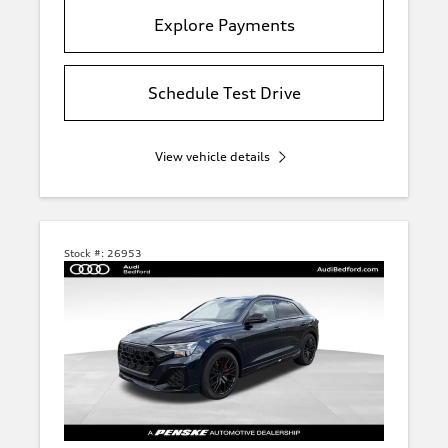
Explore Payments
Schedule Test Drive
View vehicle details
Stock #:
26953