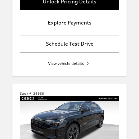
Unlock Pricing Details
Explore Payments
Schedule Test Drive
View vehicle details
Stock #:
26966