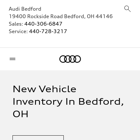
Audi Bedford
19400 Rockside Road
Bedford
,
OH
44146
Sales:
440-306-6847
Service:
440-728-3217
Home
New Vehicle
Inventory In Bedford,
OH