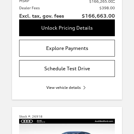
MSRP
*
$166,265.00
Dealer Fees
$398.00
Excl. tax, gov. fees
$166,663.00
Unlock Pricing Details
Explore Payments
Schedule Test Drive
View vehicle details
Stock #:
26918