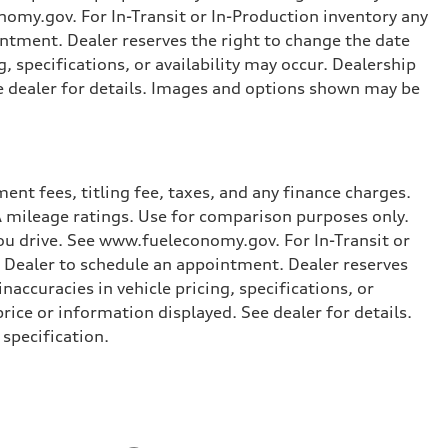
omy.gov. For In-Transit or In-Production inventory any
intment. Dealer reserves the right to change the date
, specifications, or availability may occur. Dealership
ee dealer for details. Images and options shown may be
nt fees, titling fee, taxes, and any finance charges.
PA mileage ratings. Use for comparison purposes only.
you drive. See www.fueleconomy.gov. For In-Transit or
e Dealer to schedule an appointment. Dealer reserves
accuracies in vehicle pricing, specifications, or
price or information displayed. See dealer for details.
specification.