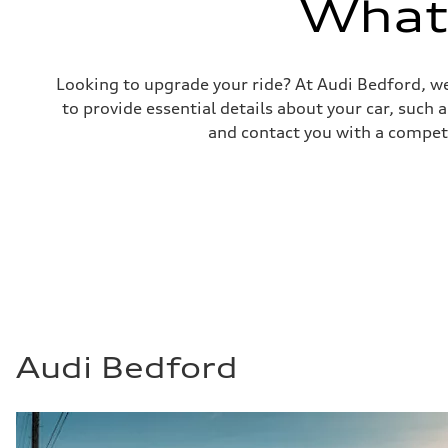
What'
—
Fuel consumption - combined
—
Looking to upgrade your ride? At Audi Bedford, we
to provide essential details about your car, such
and contact you with a competi
Audi Bedford