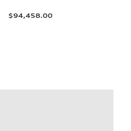
$94,458.00