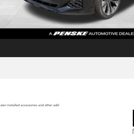
aler-installed accessories and other add-