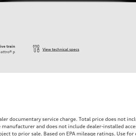
ive train
View technical specs
attro®
p
ler documentary service charge. Total price does not incl
e manufacturer and does not include dealer-installed acce
ubject to prior sale. Based on EPA mileage ratings. Use fo