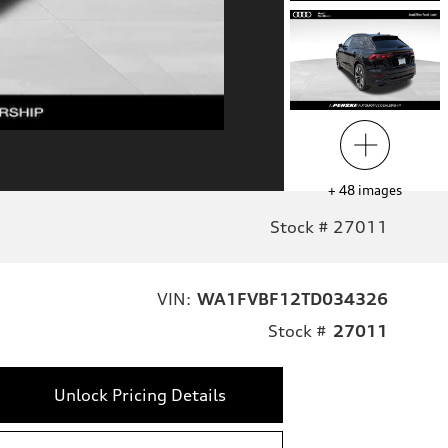
+
48
images
Stock # 27011
VIN:
WA1FVBF12TD034326
Stock #
27011
Unlock Pricing Details