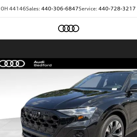
,
OH
44146
Sales:
440-306-6847
Service:
440-728-3217
Home