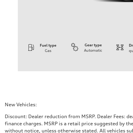
Gear type
Fuel type
Dr
Automatic
Gas
qu
Engine
Engine type
3.0-liter six-cylinder
Performance data
Displacement
2,995/84.5 x 89.0 cc/mm
Max. output
335 HP
Max. torque
369 lb-ft@rpm
Driveline
New Vehicles:
Transmission
Eight-speed Tiptronic® automatic transmission
Discount: Dealer reduction from MSRP. Dealer Fees: dea
Suspension
Front
finance charges. MSRP is a retail price suggested by th
Adaptive damping suspension, steel
without notice, unless otherwise stated. All vehicles s
Rear