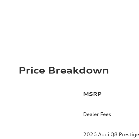
Price Breakdown
MSRP
Dealer Fees
2026 Audi Q8 Prestige