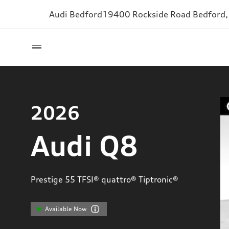
Audi Bedford
19400 Rockside Road
Bedford
2026
Audi Q8
Prestige 55 TFSI® quattro® Tiptronic®
Available Now