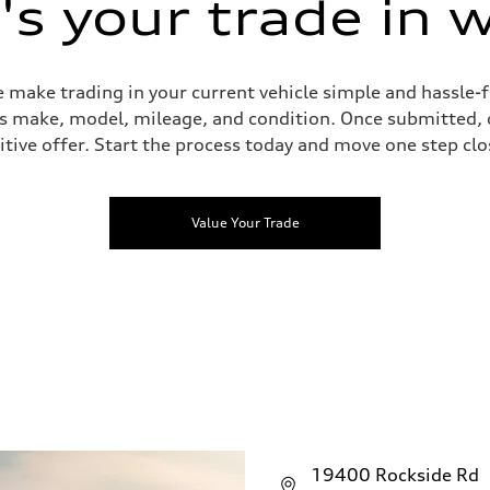
s your trade in 
 make trading in your current vehicle simple and hassle-f
 as make, model, mileage, and condition. Once submitted, 
tive offer. Start the process today and move one step clo
Value Your Trade
19400 Rockside Rd