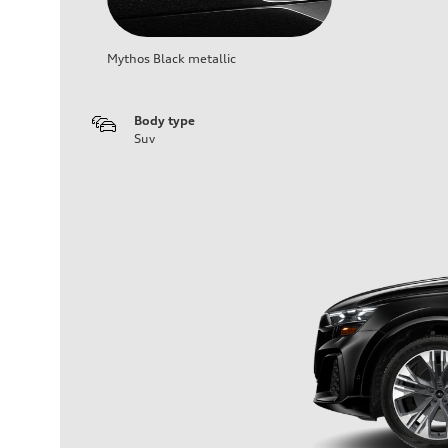
Mythos Black metallic
Body type
Suv