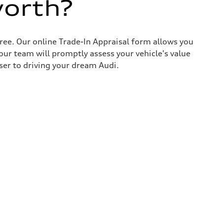
worth?
ree. Our online Trade-In Appraisal form allows you
our team will promptly assess your vehicle's value
ser to driving your dream Audi.