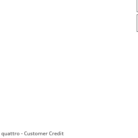
 quattro - Customer Credit