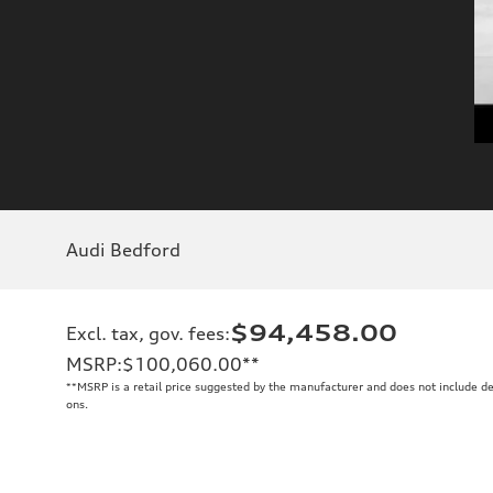
Audi Bedford
$94,458.00
Excl. tax, gov. fees
:
MSRP
:
$100,060.00
**
**
MSRP is a retail price suggested by the manufacturer and does not include de
ons.