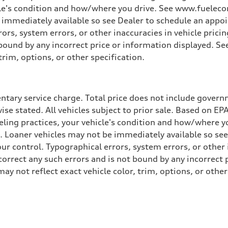
cle's condition and how/where you drive. See www.fuelecon
e immediately available so see Dealer to schedule an appo
rs, system errors, or other inaccuracies in vehicle pricing
t bound by any incorrect price or information displayed. S
trim, options, or other specification.
tary service charge. Total price does not include governme
wise stated. All vehicles subject to prior sale. Based on E
ueling practices, your vehicle's condition and how/where 
d. Loaner vehicles may not be immediately available so se
r control. Typographical errors, system errors, or other in
 correct any such errors and is not bound by any incorrect 
not reflect exact vehicle color, trim, options, or other 