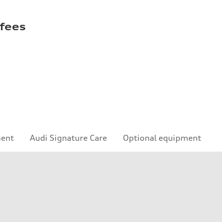
 fees
ment
Audi Signature Care
Optional equipment