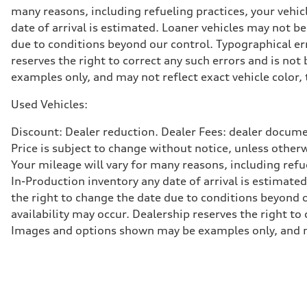
Adaptive damping suspension, steel
many reasons, including refueling practices, your vehi
Brake system
date of arrival is estimated. Loaner vehicles may not b
Brake system
Electromechanical
due to conditions beyond our control. Typographical erro
Steering
reserves the right to correct any such errors and is no
Steering
Electromechanical progressive steering system
examples only, and may not reflect exact vehicle color, 
Weights
Unladen weight
Used Vehicles:
—
Gross weight limit
—
Discount: Dealer reduction. Dealer Fees: dealer documen
Volumes
Price is subject to change without notice, unless other
Luggage compartment
—
Your mileage will vary for many reasons, including ref
Fuel tank (approx.)
In-Production inventory any date of arrival is estimate
22.5 gal
Performance data
the right to change the date due to conditions beyond ou
Top speed
availability may occur. Dealership reserves the right to
130 mph
Acceleration 0-100 km/h
Images and options shown may be examples only, and may 
5.5 seconds
Fuel consumption
Fuel
Premium
Fuel consumption - city
—
Fuel consumption - highway