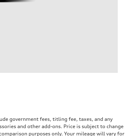
ude government fees, titling fee, taxes, and any
ssories and other add-ons. Price is subject to change
r comparison purposes only. Your mileage will vary for