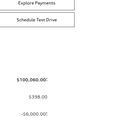
Explore Payments
Schedule Test Drive
$100,060.00
*
$398.00
-$6,000.00
*