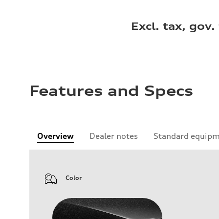
Excl. tax, gov.
Features and Specs
Overview
Dealer notes
Standard equip
Color