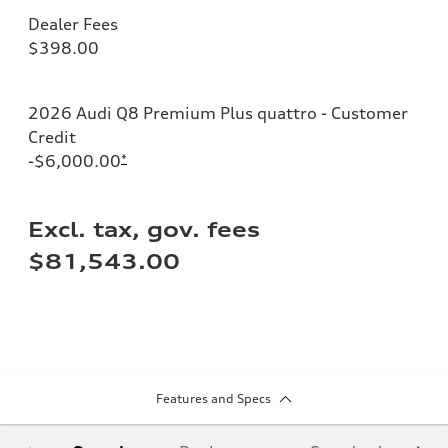
Dealer Fees
$398.00
2026 Audi Q8 Premium Plus quattro - Customer
Credit
-$6,000.00
*
Excl. tax, gov. fees
$81,543.00
Features and Specs