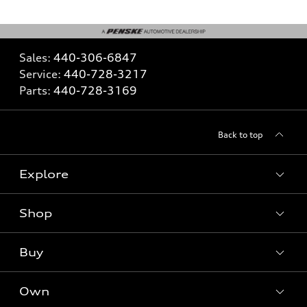
Sales:
440-306-6847
Service:
440-728-3217
Parts:
440-728-3169
Back to top
Explore
Shop
What is e-tron®
SUV Models
Buy
Offers
Electric Models
New Inventory
Own
Inside Audi
Contact Dealer