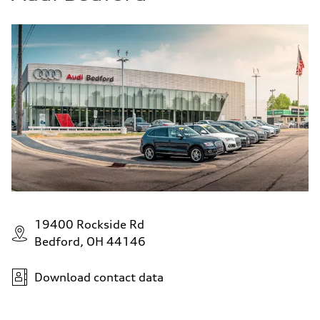
19400 Rockside Rd
Bedford, OH 44146
Download contact data