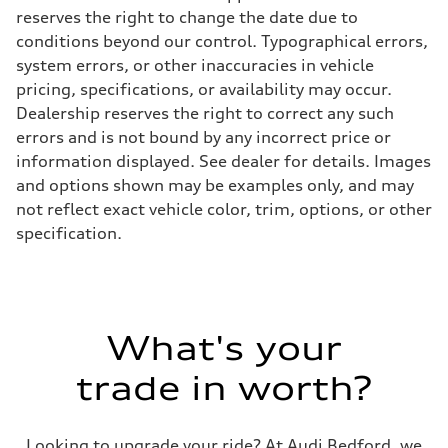
reserves the right to change the date due to
conditions beyond our control. Typographical errors,
system errors, or other inaccuracies in vehicle
pricing, specifications, or availability may occur.
Dealership reserves the right to correct any such
errors and is not bound by any incorrect price or
information displayed. See dealer for details. Images
and options shown may be examples only, and may
not reflect exact vehicle color, trim, options, or other
specification.
What's your
trade in worth?
Looking to upgrade your ride? At Audi Bedford, we