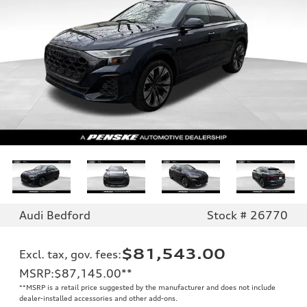
Audi Bedford
Stock # 26770
$81,543.00
Excl. tax, gov. fees
:
MSRP
:
$87,145.00
**
**
MSRP is a retail price suggested by the manufacturer and does not include
dealer-installed accessories and other add-ons.