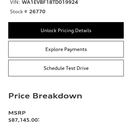
VIN:
WA1EVBF18TD019924
Stock #
26770
Unlock Pricing Details
Explore Payments
Schedule Test Drive
Price Breakdown
MSRP
$87,145.00
*