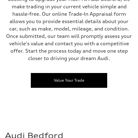
make trading in your current vehicle simple and
hassle-free. Our online Trade-In Appraisal form
allows you to provide essential details about your
car, such as make, model, mileage, and condition.
Once submitted, our team will promptly assess your
vehicle's value and contact you with a competitive
offer. Start the process today and move one step
closer to driving your dream Audi.
Value Your Trade
Audi Bedford