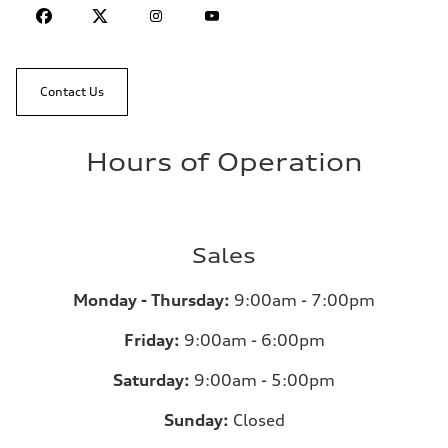
Contact Us
Hours of Operation
Sales
Monday - Thursday:
9:00am - 7:00pm
Friday:
9:00am - 6:00pm
Saturday:
9:00am - 5:00pm
Sunday:
Closed