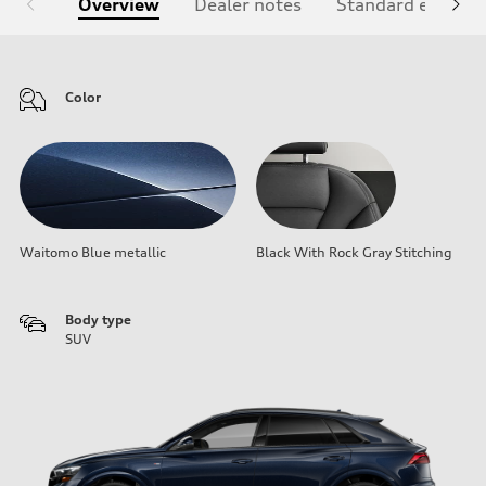
Overview
Dealer notes
Standard equipm
Color
Waitomo Blue metallic
Black With Rock Gray Stitching
Body type
SUV