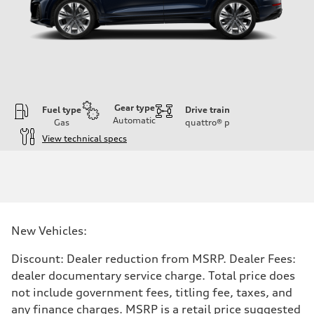
Gear type
Fuel type
Drive train
Automatic
Gas
quattro®
p
View technical specs
Engine
Engine type
3.0-liter six-cylinder
Performance data
Displacement
2,995/84.5 x 89.0 cc/mm
Max. output
New Vehicles:
335 HP
Max. torque
369 lb-ft@rpm
Discount: Dealer reduction from MSRP. Dealer Fees:
Driveline
dealer documentary service charge. Total price does
Transmission
Eight-speed Tiptronic® automatic transmission
not include government fees, titling fee, taxes, and
Suspension
any finance charges. MSRP is a retail price suggested
Front