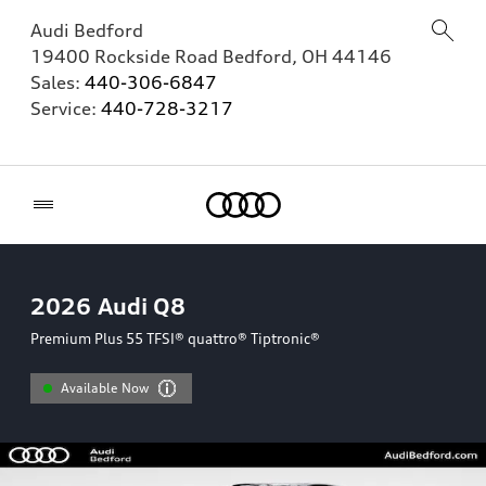
Audi Bedford
19400 Rockside Road
Bedford
,
OH
44146
Sales:
440-306-6847
Service:
440-728-3217
Home
2026
Audi Q8
Premium Plus 55 TFSI® quattro® Tiptronic®
Available Now