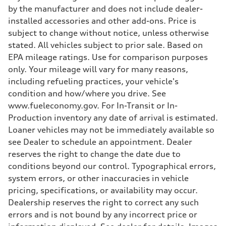
Adaptive damping suspension, steel
by the manufacturer and does not include dealer-
Rear
installed accessories and other add-ons. Price is
Adaptive damping suspension, steel
Brake system
subject to change without notice, unless otherwise
Brake system
stated. All vehicles subject to prior sale. Based on
Electromechanical
Steering
EPA mileage ratings. Use for comparison purposes
Steering
only. Your mileage will vary for many reasons,
Electromechanical progressive steering system
Weights
including refueling practices, your vehicle's
Unladen weight
condition and how/where you drive. See
—
Gross weight limit
www.fueleconomy.gov. For In-Transit or In-
—
Production inventory any date of arrival is estimated.
Volumes
Luggage compartment
Loaner vehicles may not be immediately available so
—
see Dealer to schedule an appointment. Dealer
Fuel tank (approx.)
22.5 gal
reserves the right to change the date due to
Performance data
conditions beyond our control. Typographical errors,
Top speed
130 mph
system errors, or other inaccuracies in vehicle
Acceleration 0-100 km/h
pricing, specifications, or availability may occur.
5.5 seconds
Fuel consumption
Dealership reserves the right to correct any such
Fuel
errors and is not bound by any incorrect price or
Premium
Fuel consumption - city