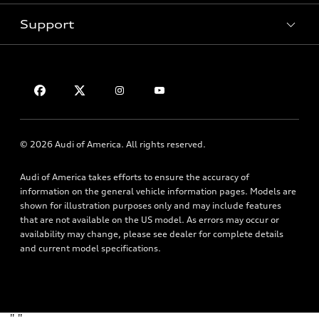
Pre-Owned Inventory
Subscribe to Model Updates
Trade-in Value
Support
Certified Pre-Owned
myAudi
Leasing
Compare Vehicles
About myAudi
Financing
Contact Us
VIN Search
Audi Financial Services
Apply for Financing
About Audi
Audi Collection Store
Newsroom
Accessories
© 2026 Audi of America. All rights reserved.
Accessibility
Audi Connect
Audi of America takes efforts to ensure the accuracy of
Privacy Policy
Roadside Assistance
information on the general vehicle information pages. Models are
Terms of Use
shown for illustration purposes only and may include features
that are not available on the US model. As errors may occur or
availability may change, please see dealer for complete details
and current model specifications.
"
"