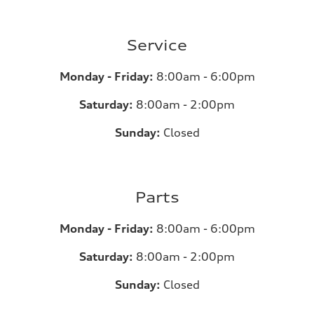
Service
Monday - Friday:
8:00am - 6:00pm
Saturday:
8:00am - 2:00pm
Sunday:
Closed
Parts
Monday - Friday:
8:00am - 6:00pm
Saturday:
8:00am - 2:00pm
Sunday:
Closed