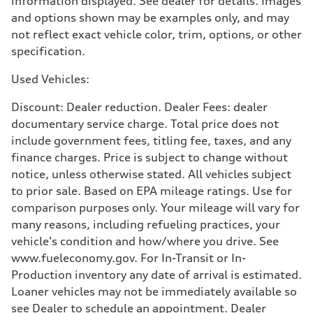
information displayed. See dealer for details. Images
17 mpg mpg
and options shown may be examples only, and may
Fuel consumption - highway
23 mpg mpg
not reflect exact vehicle color, trim, options, or other
Fuel consumption - combined
specification.
19 mpg mpg
Used Vehicles:
Discount: Dealer reduction. Dealer Fees: dealer
documentary service charge. Total price does not
include government fees, titling fee, taxes, and any
finance charges. Price is subject to change without
notice, unless otherwise stated. All vehicles subject
to prior sale. Based on EPA mileage ratings. Use for
comparison purposes only. Your mileage will vary for
many reasons, including refueling practices, your
vehicle's condition and how/where you drive. See
www.fueleconomy.gov. For In-Transit or In-
Production inventory any date of arrival is estimated.
Loaner vehicles may not be immediately available so
see Dealer to schedule an appointment. Dealer