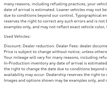
Adaptive damping suspension, steel
many reasons, including refueling practices, your vehi
Brake system
date of arrival is estimated. Loaner vehicles may not b
Brake system
Electromechanical
due to conditions beyond our control. Typographical erro
Steering
reserves the right to correct any such errors and is no
Steering
Electromechanical progressive steering system
examples only, and may not reflect exact vehicle color, 
Weights
Unladen weight
Used Vehicles:
—
Gross weight limit
—
Discount: Dealer reduction. Dealer Fees: dealer documen
Volumes
Price is subject to change without notice, unless other
Luggage compartment
—
Your mileage will vary for many reasons, including ref
Fuel tank (approx.)
In-Production inventory any date of arrival is estimate
22.5 gal
Performance data
the right to change the date due to conditions beyond ou
Top speed
availability may occur. Dealership reserves the right to
130 mph
Acceleration 0-100 km/h
Images and options shown may be examples only, and may 
5.5 seconds
Fuel consumption
Fuel
Premium
Fuel consumption - city
17 mpg mpg
Fuel consumption - highway