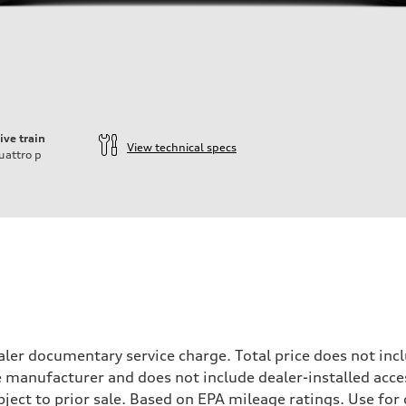
ive train
View technical specs
uattro
p
ler documentary service charge. Total price does not incl
e manufacturer and does not include dealer-installed acce
ubject to prior sale. Based on EPA mileage ratings. Use fo