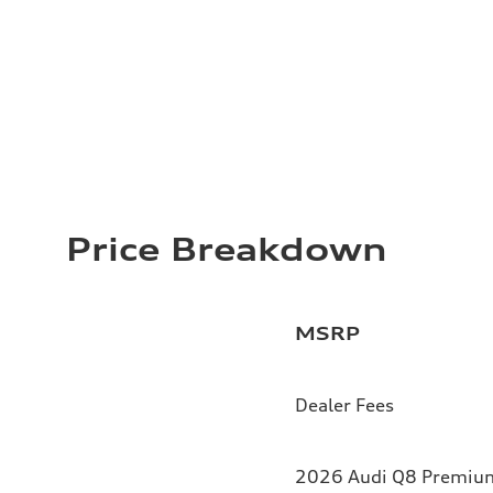
Price Breakdown
MSRP
Dealer Fees
2026 Audi Q8 Premium 