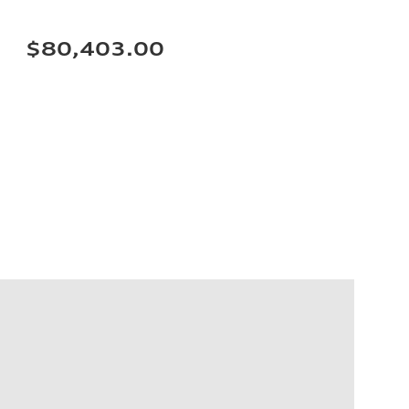
$80,403.00