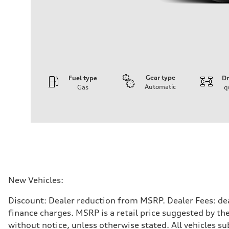
Gear type
Fuel type
Dr
Automatic
Gas
q
Engine
Engine type
3.0-liter six-cylinder
Performance data
Displacement
2,995/84.5 x 89.0 cc/mm
Max. output
335 HP
Max. torque
369 lb-ft@rpm
Driveline
New Vehicles:
Transmission
Eight-speed Tiptronic® automatic transmission
Discount: Dealer reduction from MSRP. Dealer Fees: dea
Suspension
Front
finance charges. MSRP is a retail price suggested by th
Adaptive damping suspension, steel
without notice, unless otherwise stated. All vehicles s
Rear