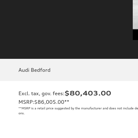
Audi Bedford
$80,403.00
Excl. tax, gov. fees
:
MSRP
:
$86,005.00
**
**
MSRP is a retail price suggested by the manufacturer and does not include de
ons.