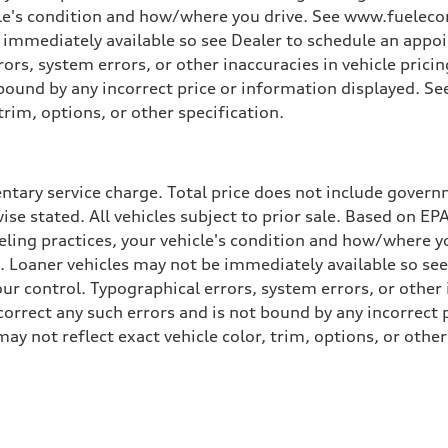
cle's condition and how/where you drive. See www.fuelecon
e immediately available so see Dealer to schedule an appo
rs, system errors, or other inaccuracies in vehicle pricing
t bound by any incorrect price or information displayed. S
trim, options, or other specification.
tary service charge. Total price does not include governme
wise stated. All vehicles subject to prior sale. Based on E
ueling practices, your vehicle's condition and how/where 
d. Loaner vehicles may not be immediately available so se
r control. Typographical errors, system errors, or other in
 correct any such errors and is not bound by any incorrect 
not reflect exact vehicle color, trim, options, or other 