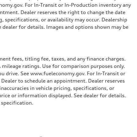
omy.gov. For In-Transit or In-Production inventory any
intment. Dealer reserves the right to change the date
, specifications, or availability may occur. Dealership
ee dealer for details. Images and options shown may be
nt fees, titling fee, taxes, and any finance charges.
PA mileage ratings. Use for comparison purposes only.
you drive. See www.fueleconomy.gov. For In-Transit or
e Dealer to schedule an appointment. Dealer reserves
accuracies in vehicle pricing, specifications, or
price or information displayed. See dealer for details.
specification.