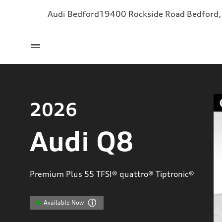
Audi Bedford
19400 Rockside Road
Bedford
2026
Audi Q8
Premium Plus 55 TFSI® quattro® Tiptronic®
Available Now