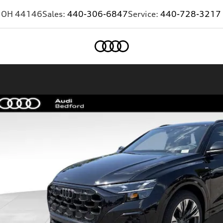
,
OH
44146
Sales:
440-306-6847
Service:
440-728-3217
Home