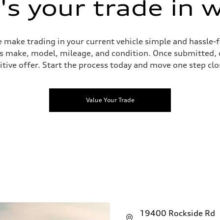
s your trade in 
 make trading in your current vehicle simple and hassle-f
 as make, model, mileage, and condition. Once submitted, 
tive offer. Start the process today and move one step clo
Value Your Trade
19400 Rockside Rd