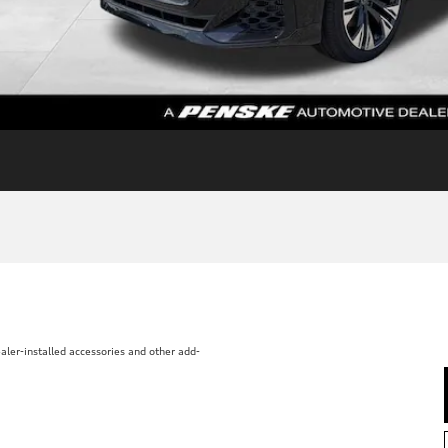
aler-installed accessories and other add-