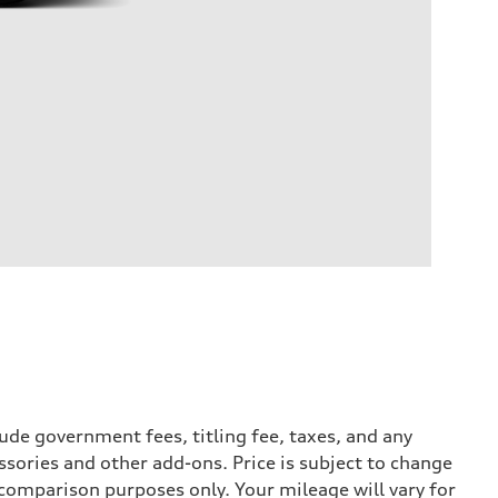
ude government fees, titling fee, taxes, and any
ssories and other add-ons. Price is subject to change
r comparison purposes only. Your mileage will vary for