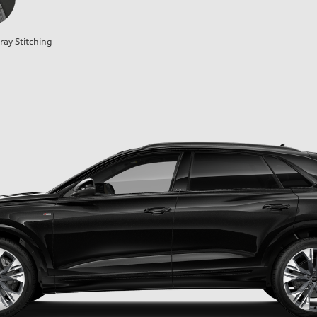
ray Stitching