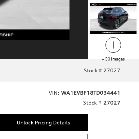
+
50
images
Stock # 27027
VIN:
WA1EVBF18TD034441
Stock #
27027
Unlock Pricing Details