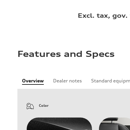
Excl. tax, gov.
Features and Specs
Overview
Dealer notes
Standard equip
Color