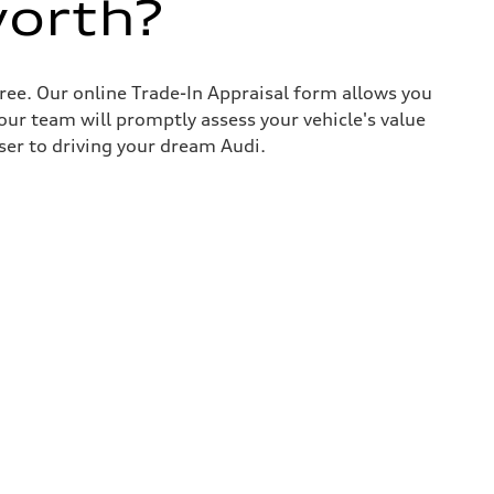
worth?
ree. Our online Trade-In Appraisal form allows you
our team will promptly assess your vehicle's value
ser to driving your dream Audi.