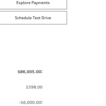
Explore Payments
Schedule Test Drive
$86,005.00
*
$398.00
-$6,000.00
*