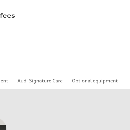
 fees
ment
Audi Signature Care
Optional equipment