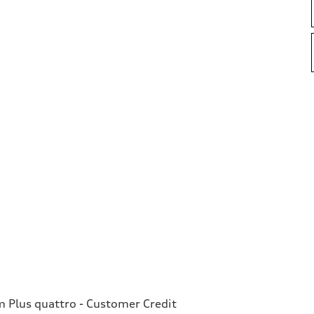
Plus quattro - Customer Credit