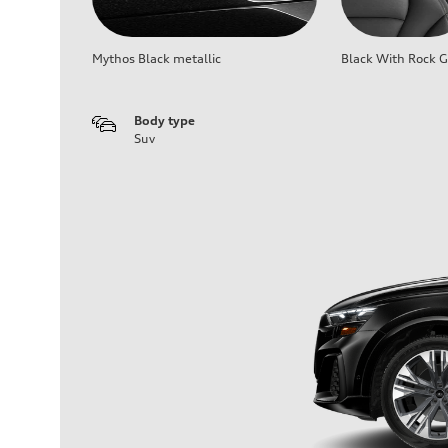
Mythos Black metallic
Black With Rock G
Body type
Suv