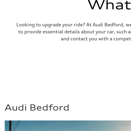
What'
23 mpg mpg
Fuel consumption - combined
19 mpg mpg
Looking to upgrade your ride? At Audi Bedford, we
to provide essential details about your car, such
and contact you with a competi
Audi Bedford