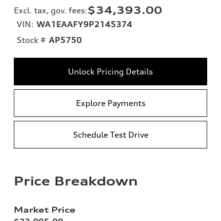
$34,393.00
Excl. tax, gov. fees
:
VIN:
WA1EAAFY9P2145374
Stock #
AP5750
Unlock Pricing Details
Explore Payments
Schedule Test Drive
Price Breakdown
Market Price