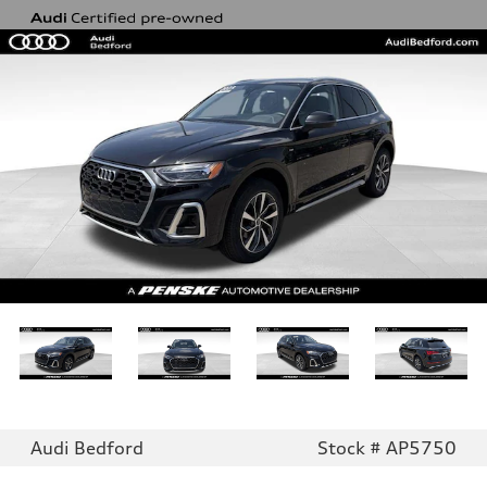
Audi Bedford
Stock # AP5750