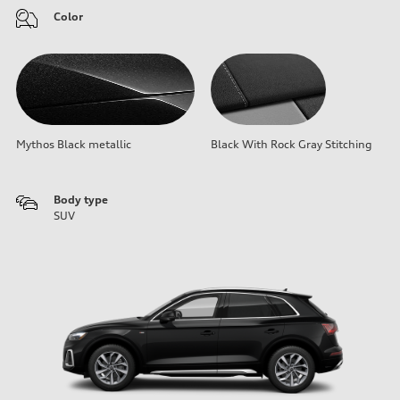
Color
Mythos Black metallic
Black With Rock Gray Stitching
Body type
SUV