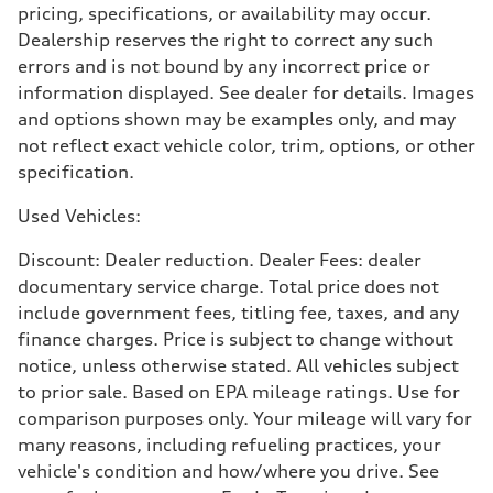
pricing, specifications, or availability may occur.
Premium
Fuel consumption - city
Dealership reserves the right to correct any such
22 mpg
errors and is not bound by any incorrect price or
Fuel consumption - highway
29 mpg
information displayed. See dealer for details. Images
Fuel consumption - combined
and options shown may be examples only, and may
25 mpg
not reflect exact vehicle color, trim, options, or other
specification.
Used Vehicles:
Discount: Dealer reduction. Dealer Fees: dealer
documentary service charge. Total price does not
include government fees, titling fee, taxes, and any
finance charges. Price is subject to change without
notice, unless otherwise stated. All vehicles subject
to prior sale. Based on EPA mileage ratings. Use for
comparison purposes only. Your mileage will vary for
many reasons, including refueling practices, your
vehicle's condition and how/where you drive. See