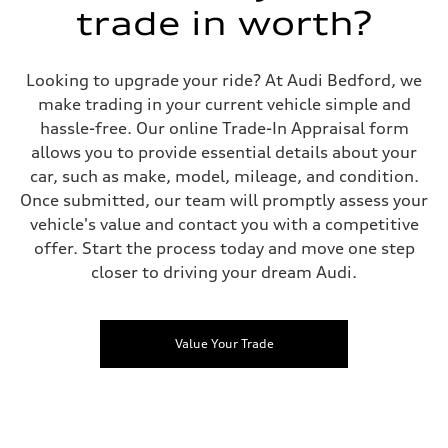
trade in worth?
Looking to upgrade your ride? At Audi Bedford, we
make trading in your current vehicle simple and
hassle-free. Our online Trade-In Appraisal form
allows you to provide essential details about your
car, such as make, model, mileage, and condition.
Once submitted, our team will promptly assess your
vehicle's value and contact you with a competitive
offer. Start the process today and move one step
closer to driving your dream Audi.
Value Your Trade