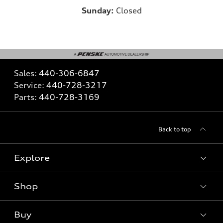
Sunday:
Closed
Sales:
440-306-6847
Service:
440-728-3217
Parts:
440-728-3169
Back to top
Explore
Shop
What is e-tron®
SUV Models
Buy
Offers