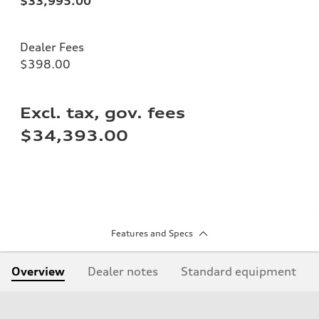
$33,995.00
Dealer Fees
$398.00
Excl. tax, gov. fees
$34,393.00
Features and Specs
Overview
Dealer notes
Standard equipment