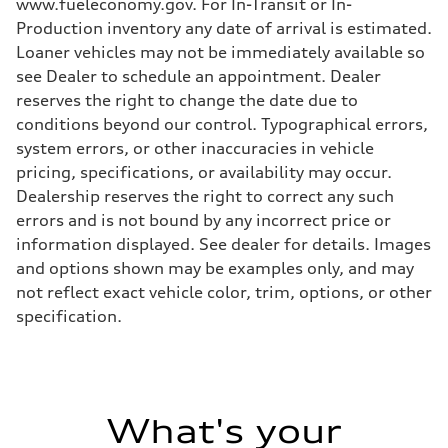
www.fueleconomy.gov. For In-Transit or In-
Production inventory any date of arrival is estimated.
Loaner vehicles may not be immediately available so
see Dealer to schedule an appointment. Dealer
reserves the right to change the date due to
conditions beyond our control. Typographical errors,
system errors, or other inaccuracies in vehicle
pricing, specifications, or availability may occur.
Dealership reserves the right to correct any such
errors and is not bound by any incorrect price or
information displayed. See dealer for details. Images
and options shown may be examples only, and may
not reflect exact vehicle color, trim, options, or other
specification.
What's your