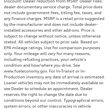
Discount: Dealer reduction from MSRP. Dealer Fees:
Suspension
dealer documentary service charge. Total price does
Front
Five-link
not include government fees, titling fee, taxes, and
Rear
any finance charges. MSRP is a retail price suggested
Five-link
Brake system
by the manufacturer and does not include dealer-
Brake system
installed accessories and other add-ons. Price is
Electromechanical
Steering
subject to change without notice, unless otherwise
Steering
stated. All vehicles subject to prior sale. Based on
Electromechanical progressive steering system
Weights
EPA mileage ratings. Use for comparison purposes
Unladen weight
only. Your mileage will vary for many reasons,
—
Gross weight limit
including refueling practices, your vehicle's
—
condition and how/where you drive. See
Volumes
Luggage compartment
www.fueleconomy.gov. For In-Transit or In-
—
Production inventory any date of arrival is estimated.
Fuel tank (approx.)
18.5 gal
Loaner vehicles may not be immediately available so
Performance data
see Dealer to schedule an appointment. Dealer
Top speed
130 mph
reserves the right to change the date due to
Acceleration 0-100 km/h
conditions beyond our control. Typographical errors,
5.7 seconds
Fuel consumption
system errors, or other inaccuracies in vehicle
Fuel