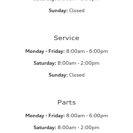
Sunday:
Closed
Service
Monday - Friday:
8:00am - 6:00pm
Saturday:
8:00am - 2:00pm
Sunday:
Closed
Parts
Monday - Friday:
8:00am - 6:00pm
Saturday:
8:00am - 2:00pm