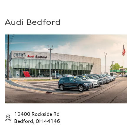
Audi Bedford
19400 Rockside Rd
Bedford, OH 44146