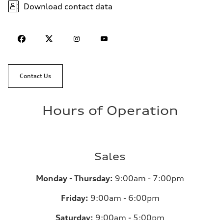
Download contact data
Contact Us
Hours of Operation
Sales
Monday - Thursday:
9:00am - 7:00pm
Friday:
9:00am - 6:00pm
Saturday:
9:00am - 5:00pm