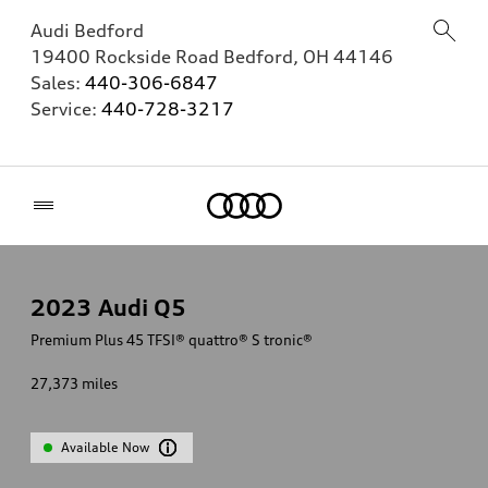
Audi Bedford
19400 Rockside Road
Bedford
,
OH
44146
Sales:
440-306-6847
Service:
440-728-3217
Home
2023
Audi Q5
Premium Plus 45 TFSI® quattro® S tronic®
27,373
miles
Available Now