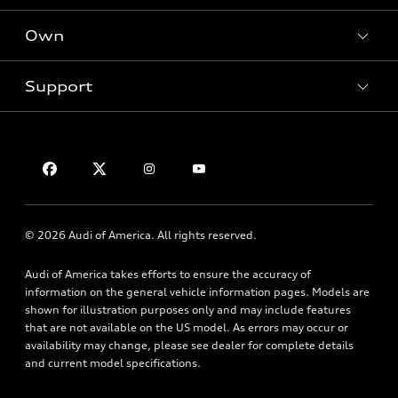
Electric Models
New Inventory
Own
Inside Audi
Contact Dealer
Pre-Owned Inventory
Subscribe to Model Updates
Trade-in Value
Support
Certified Pre-Owned
myAudi
Leasing
Compare Vehicles
About myAudi
Financing
Contact Us
VIN Search
Audi Financial Services
Apply for Financing
About Audi
Audi Collection Store
Newsroom
Accessories
© 2026 Audi of America. All rights reserved.
Accessibility
Audi Connect
Privacy Policy
Audi of America takes efforts to ensure the accuracy of
Roadside Assistance
information on the general vehicle information pages. Models are
Terms of Use
shown for illustration purposes only and may include features
that are not available on the US model. As errors may occur or
availability may change, please see dealer for complete details
and current model specifications.