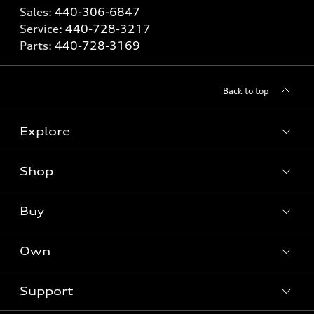
Sales:
440-306-6847
Service:
440-728-3217
Parts:
440-728-3169
Back to top
Explore
Shop
What is e-tron®
SUV Models
Buy
Offers
Electric Models
New Inventory
Own
Inside Audi
Contact Dealer
Pre-Owned Inventory
Subscribe to Model Updates
Trade-in Value
Support
Certified Pre-Owned
myAudi
Leasing