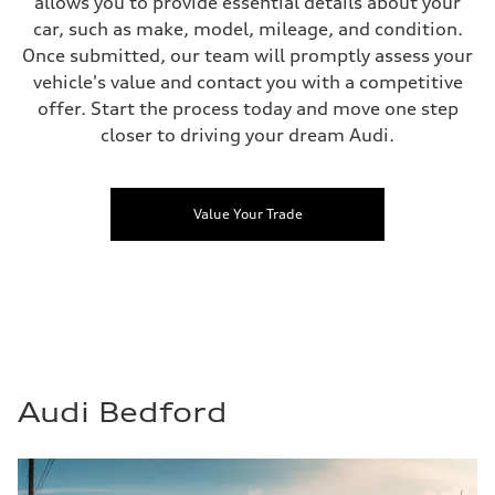
allows you to provide essential details about your
car, such as make, model, mileage, and condition.
Once submitted, our team will promptly assess your
vehicle's value and contact you with a competitive
offer. Start the process today and move one step
closer to driving your dream Audi.
Value Your Trade
Audi Bedford