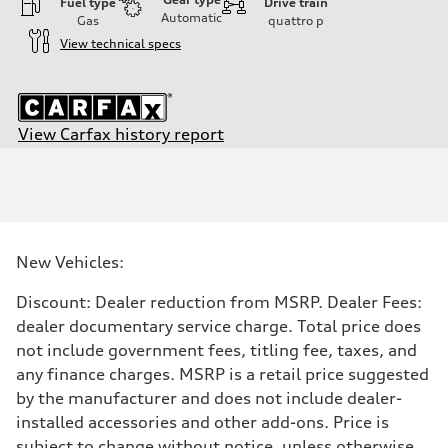
Fuel type
Drive train
Automatic
Gas
quattro
p
View technical specs
View Carfax history report
Engine
Engine type
I-4 DOHC / 16V / Direct Injection / Turbocharged
Performance data
Displacement
1984/ 82.5 & 92.8 cc/mm
Max. output
New Vehicles:
268 HP
Max. torque
295 lb-ft@rpm
Discount: Dealer reduction from MSRP. Dealer Fees:
Driveline
dealer documentary service charge. Total price does
Transmission
7-speed S tronic
not include government fees, titling fee, taxes, and
Suspension
any finance charges. MSRP is a retail price suggested
Front
Five link steel suspension / available adaptive air suspension
by the manufacturer and does not include dealer-
Rear
installed accessories and other add-ons. Price is
Five link steel suspension / available adaptive air suspension
Brake system
subject to change without notice, unless otherwise