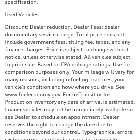
specification.
25 mpg mpg
Used Vehicles:
Discount: Dealer reduction. Dealer Fees: dealer
documentary service charge. Total price does not
include government fees, titling fee, taxes, and any
finance charges. Price is subject to change without
notice, unless otherwise stated. All vehicles subject
to prior sale. Based on EPA mileage ratings. Use for
comparison purposes only. Your mileage will vary for
many reasons, including refueling practices, your
vehicle's condition and how/where you drive. See
www.fueleconomy.gov. For In-Transit or In-
Production inventory any date of arrival is estimated.
Loaner vehicles may not be immediately available so
see Dealer to schedule an appointment. Dealer
reserves the right to change the date due to
conditions beyond our control. Typographical errors,
system errors, or other inaccuracies in vehicle