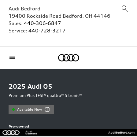
Audi Bedford
19400 Rockside Road
Bedford
,
OH
44146
Sales:
440-306-6847
Service:
440-728-3217
Home
2025
Audi Q5
Premium Plus TFSI® quattro® S tronic®
Available Now
Pre-owned