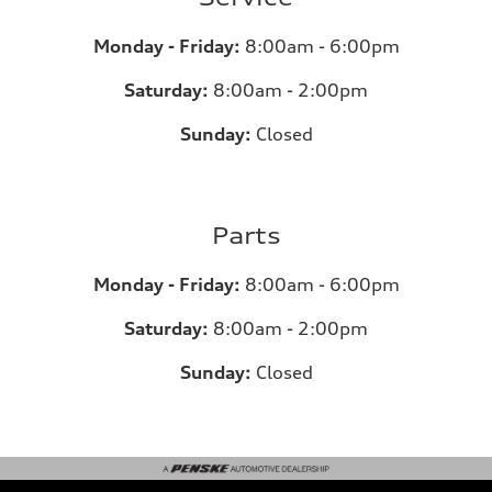
Monday - Friday:
8:00am - 6:00pm
Saturday:
8:00am - 2:00pm
Sunday:
Closed
Parts
Monday - Friday:
8:00am - 6:00pm
Saturday:
8:00am - 2:00pm
Sunday:
Closed