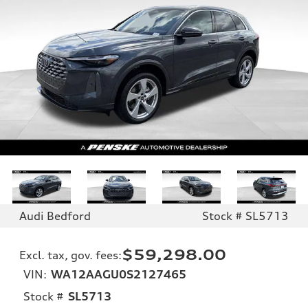
Audi Bedford
Stock # SL5713
$59,298.00
Excl. tax, gov. fees
:
VIN:
WA12AAGU0S2127465
Stock #
SL5713