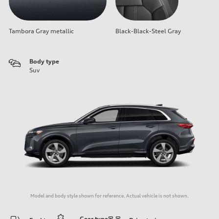
Tambora Gray metallic
Black-Black-Steel Gray
Body type
Suv
Model and body style shown for reference. Actual vehicle is not shown.
Gear type