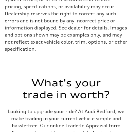
pricing, specifications, or availability may occur.
Dealership reserves the right to correct any such
errors and is not bound by any incorrect price or
information displayed. See dealer for details. Images
and options shown may be examples only, and may
not reflect exact vehicle color, trim, options, or other
specification.
What's your
trade in worth?
Looking to upgrade your ride? At Audi Bedford, we
make trading in your current vehicle simple and
hassle-free. Our online Trade-In Appraisal form