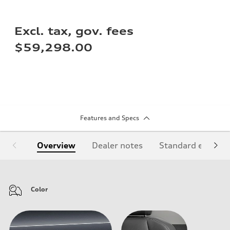
Excl. tax, gov. fees
$59,298.00
Features and Specs
Overview
Dealer notes
Standard equipm
Color