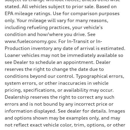
Brake system
stated. All vehicles subject to prior sale. Based on
—
Steering
EPA mileage ratings. Use for comparison purposes
Steering
only. Your mileage will vary for many reasons,
electromechanical progressive steering with speed-sensitive power as
Weights
including refueling practices, your vehicle's
Unladen weight
condition and how/where you drive. See
—
Gross weight limit
www.fueleconomy.gov. For In-Transit or In-
—
Production inventory any date of arrival is estimated.
Volumes
Luggage compartment
Loaner vehicles may not be immediately available so
—
see Dealer to schedule an appointment. Dealer
Fuel tank (approx.)
17.2 gal
reserves the right to change the date due to
Performance data
conditions beyond our control. Typographical errors,
Top speed
130 mph
system errors, or other inaccuracies in vehicle
Acceleration 0-100 km/h
pricing, specifications, or availability may occur.
5.8 seconds
Fuel consumption
Dealership reserves the right to correct any such
Fuel
errors and is not bound by any incorrect price or
Premium Unleaded
Fuel consumption - city
information displayed. See dealer for details. Images
22 mpg mpg
and options shown may be examples only, and may
Fuel consumption - highway
30 mpg mpg
not reflect exact vehicle color, trim, options, or other
Fuel consumption - combined