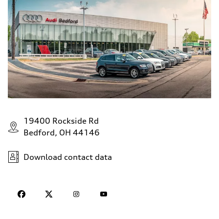
19400 Rockside Rd
Bedford, OH 44146
Download contact data