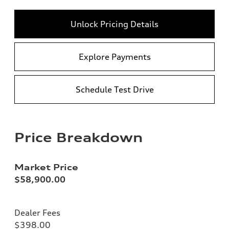
Unlock Pricing Details
Explore Payments
Schedule Test Drive
Price Breakdown
Market Price
$58,900.00
Dealer Fees
$398.00