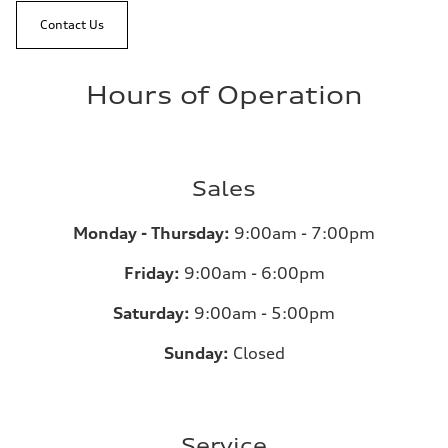
Contact Us
Hours of Operation
Sales
Monday - Thursday:
9:00am - 7:00pm
Friday:
9:00am - 6:00pm
Saturday:
9:00am - 5:00pm
Sunday:
Closed
Service