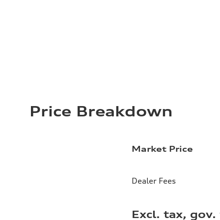
Price Breakdown
Market Price
Dealer Fees
Excl. tax, gov.