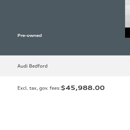
Pre-owned
Audi Bedford
$45,988.00
Excl. tax, gov. fees
: