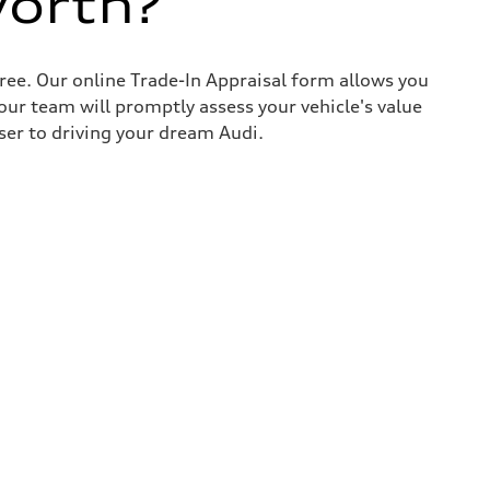
worth?
ree. Our online Trade-In Appraisal form allows you
our team will promptly assess your vehicle's value
ser to driving your dream Audi.