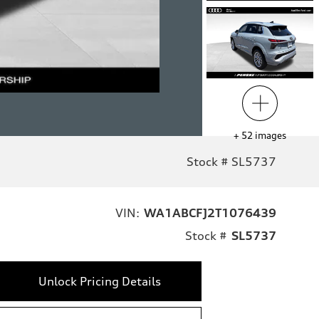
+
52
images
Stock # SL5737
VIN:
WA1ABCFJ2T1076439
Stock #
SL5737
Unlock Pricing Details