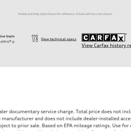
Model and body style shown for reference. Actual vehicle is not shown.
ive train
View technical specs
attro®
p
View Carfax history r
ler documentary service charge. Total price does not incl
e manufacturer and does not include dealer-installed acce
ubject to prior sale. Based on EPA mileage ratings. Use fo