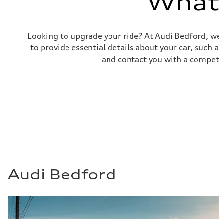
What'
Fuel consumption - combined
25 mpg mpg
Looking to upgrade your ride? At Audi Bedford, we
to provide essential details about your car, such
and contact you with a competi
Audi Bedford