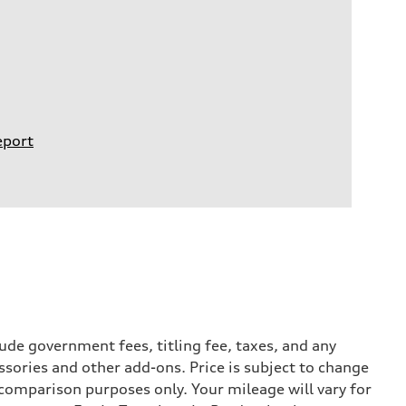
eport
ude government fees, titling fee, taxes, and any
ssories and other add-ons. Price is subject to change
r comparison purposes only. Your mileage will vary for