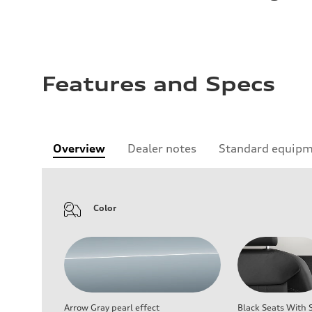
Features and Specs
Overview
Dealer notes
Standard equip
Color
Arrow Gray pearl effect
Black Seats With S