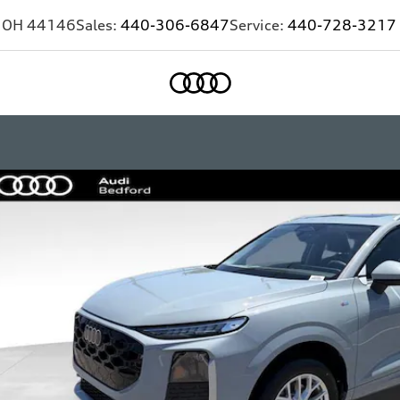
,
OH
44146
Sales:
440-306-6847
Service:
440-728-3217
Home