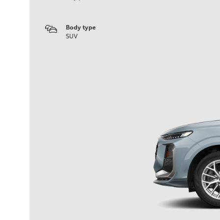
Body type
SUV