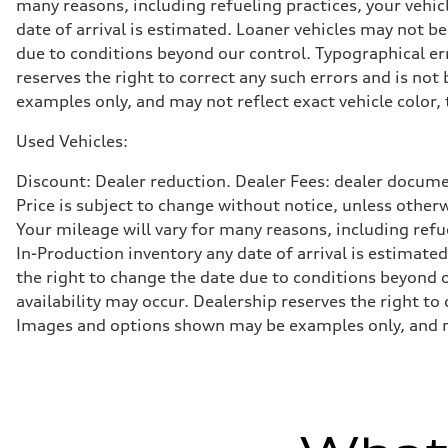
many reasons, including refueling practices, your vehi
Brake system
date of arrival is estimated. Loaner vehicles may not b
Brake system
—
due to conditions beyond our control. Typographical erro
Steering
reserves the right to correct any such errors and is no
Steering
—
examples only, and may not reflect exact vehicle color, 
Weights
Unladen weight
Used Vehicles:
—
Gross weight limit
—
Discount: Dealer reduction. Dealer Fees: dealer documen
Volumes
Price is subject to change without notice, unless other
Luggage compartment
—
Your mileage will vary for many reasons, including ref
Fuel tank (approx.)
In-Production inventory any date of arrival is estimate
16.4 gal
Performance data
the right to change the date due to conditions beyond ou
Top speed
availability may occur. Dealership reserves the right to
130 mph
Acceleration 0-100 km/h
Images and options shown may be examples only, and may 
5.5 seconds
Fuel consumption
Fuel
Regular/Unleaded
Fuel consumption - city
22 mpg mpg
Fuel consumption - highway
29 mpg mpg