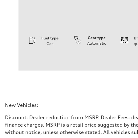
Gear type
Fuel type
Dr
Automatic
Gas
qu
Engine
Engine type
I-4 DOHC / 16V / Direct Injection / Turbocharged
Performance data
Displacement
1984 cc/mm
Max. output
255 hp HP
Max. torque
273 lb-ft lb-ft@rpm
Driveline
New Vehicles:
Transmission
—
Discount: Dealer reduction from MSRP. Dealer Fees: dea
Suspension
Front
finance charges. MSRP is a retail price suggested by th
McPherson suspension strut front
without notice, unless otherwise stated. All vehicles s
Rear
four-link rear axle