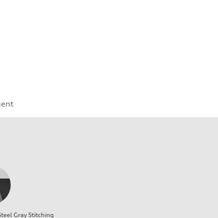
ment
teel Gray Stitching