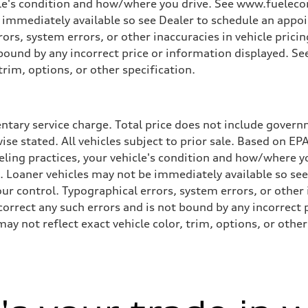
cle's condition and how/where you drive. See www.fuelecon
e immediately available so see Dealer to schedule an appo
rs, system errors, or other inaccuracies in vehicle pricing
t bound by any incorrect price or information displayed. S
trim, options, or other specification.
tary service charge. Total price does not include governme
wise stated. All vehicles subject to prior sale. Based on E
ueling practices, your vehicle's condition and how/where 
d. Loaner vehicles may not be immediately available so se
r control. Typographical errors, system errors, or other in
 correct any such errors and is not bound by any incorrect 
not reflect exact vehicle color, trim, options, or other 