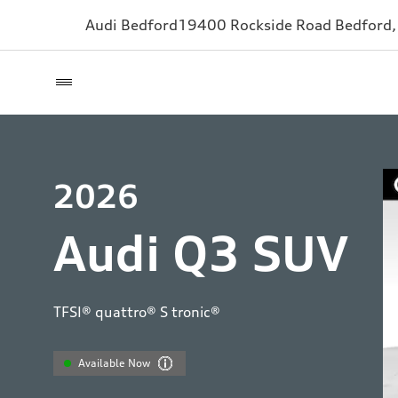
Audi Bedford
19400 Rockside Road
Bedford
2026
Audi Q3 SUV
TFSI® quattro® S tronic®
Available Now