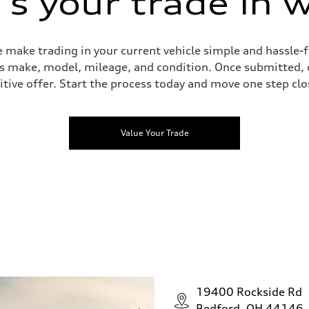
s your trade in 
 make trading in your current vehicle simple and hassle-f
 as make, model, mileage, and condition. Once submitted, 
tive offer. Start the process today and move one step clo
Value Your Trade
19400 Rockside Rd
Bedford, OH 44146