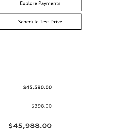
Explore Payments
Schedule Test Drive
$45,590.00
$398.00
$45,988.00