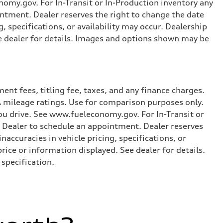
omy.gov. For In-Transit or In-Production inventory any
intment. Dealer reserves the right to change the date
, specifications, or availability may occur. Dealership
ee dealer for details. Images and options shown may be
nt fees, titling fee, taxes, and any finance charges.
PA mileage ratings. Use for comparison purposes only.
you drive. See www.fueleconomy.gov. For In-Transit or
e Dealer to schedule an appointment. Dealer reserves
accuracies in vehicle pricing, specifications, or
price or information displayed. See dealer for details.
specification.